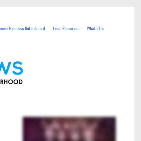
more Business Noticeboard
Local Resources
What’s On