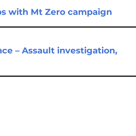
s with Mt Zero campaign
nce – Assault investigation,