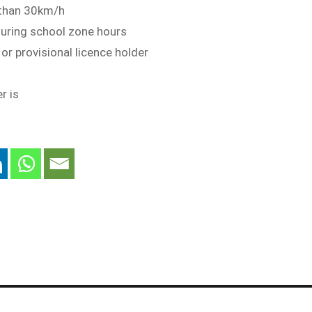
 than 30km/h
during school zone hours
r or provisional licence holder
r is