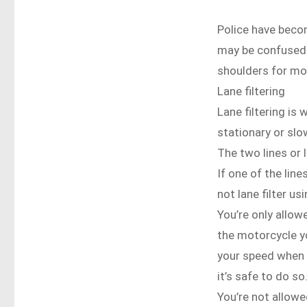
Police have beco
may be confused a
shoulders for mo
Lane filtering
Lane filtering is
stationary or slo
The two lines or 
If one of the line
not lane filter usi
You’re only allowe
the motorcycle yo
your speed when f
it’s safe to do so
You’re not allowed