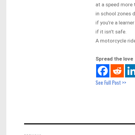
at a speed more
in school zones 
if you’re a learne
if it isn’t safe.
A motorcycle ride
Spread the love
See Full Post >>
Post
navigation