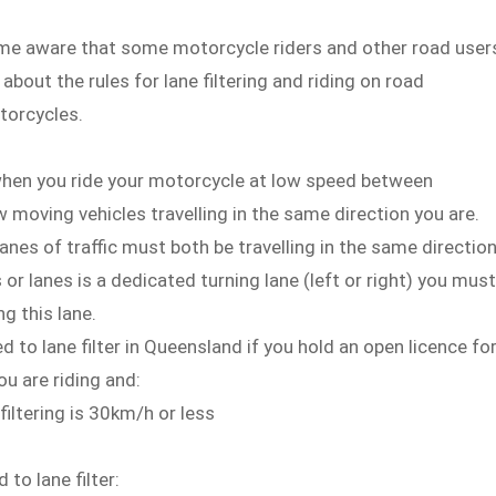
me aware that some motorcycle riders and other road user
bout the rules for lane filtering and riding on road
torcycles.
 when you ride your motorcycle at low speed between
w moving vehicles travelling in the same direction you are.
lanes of traffic must both be travelling in the same direction
s or lanes is a dedicated turning lane (left or right) you must
ng this lane.
d to lane filter in Queensland if you hold an open licence fo
u are riding and:
iltering is 30km/h or less
.
 to lane filter: