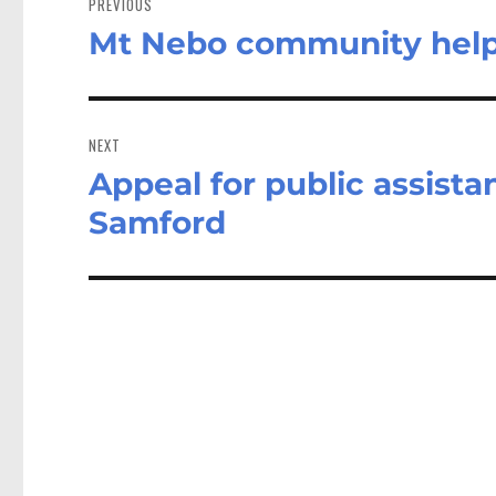
PREVIOUS
Mt Nebo community help
Previous
post:
NEXT
Appeal for public assista
Next
post:
Samford