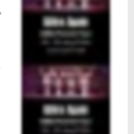
s
.
r