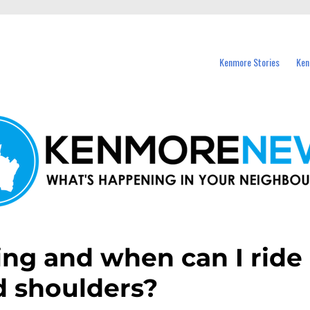
events in Kenmore and nearby suburbs.
Kenmore Stories
Ken
ring and when can I ride
d shoulders?