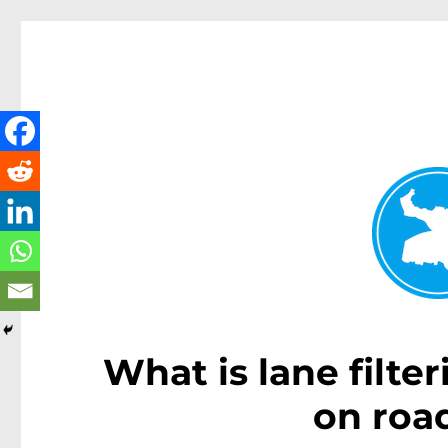
Kenmore News
News and other stories about real people, places, and 
What is lane filte
on roa