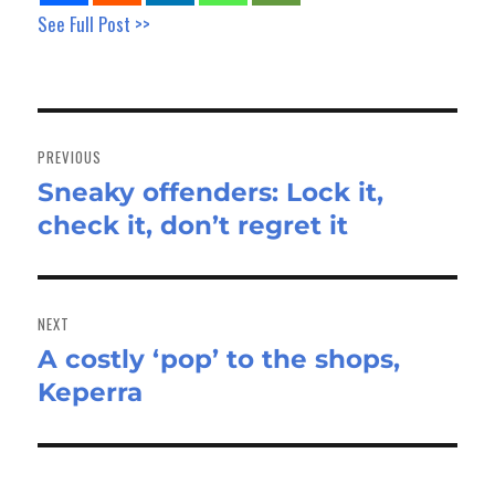
See Full Post >>
Post
navigation
PREVIOUS
Sneaky offenders: Lock it,
Previous
check it, don’t regret it
post:
NEXT
A costly ‘pop’ to the shops,
Next
Keperra
post: