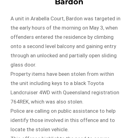
Bardon
A unit in Arabella Court, Bardon was targeted in
the early hours of the morning on May 3, when
offenders entered the residence by climbing
onto a second level balcony and gaining entry
through an unlocked and partially open sliding
glass door.
Property items have been stolen from within
the unit including keys to a black Toyota
Landcruiser 4WD with Queensland registration
764REK, which was also stolen.
Police are calling on public assistance to help
identify those involved in this offence and to
locate the stolen vehicle.