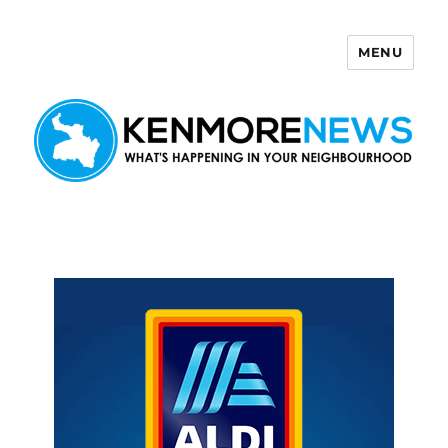
MENU
Kenmore News