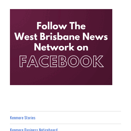
Kenmore Stories
Kenmore Business Noticeboard