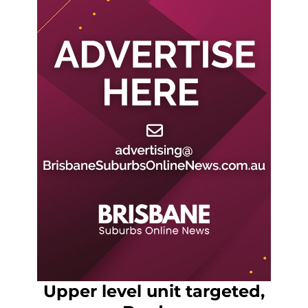
Upper level unit targeted,