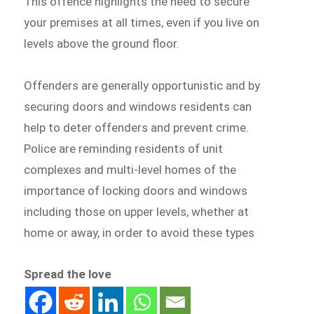
This offence highlights the need to secure
your premises at all times, even if you live on
levels above the ground floor.
Offenders are generally opportunistic and by
securing doors and windows residents can
help to deter offenders and prevent crime.
Police are reminding residents of unit
complexes and multi-level homes of the
importance of locking doors and windows
including those on upper levels, whether at
home or away, in order to avoid these types
Spread the love