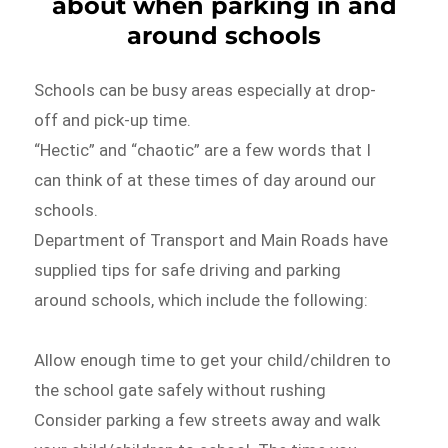
about when parking in and
around schools
Schools can be busy areas especially at drop-
off and pick-up time.
“Hectic” and “chaotic” are a few words that I
can think of at these times of day around our
schools.
Department of Transport and Main Roads have
supplied tips for safe driving and parking
around schools, which include the following:
Allow enough time to get your child/children to
the school gate safely without rushing
Consider parking a few streets away and walk