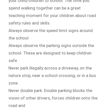
your child/children to school. The time you
spend walking together can be a great
teaching moment for your children about road
safety rules and skills
Always observe the speed limit signs around
the school
Always observe the parking signs outside the
school. These are designed to keep children
safe
Never park illegally across a driveway, on the
nature strip, near a school crossing, or in a bus
zone
Never double park. Double parking blocks the
vision of other drivers, forces children onto the
road and