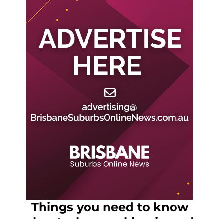
Things you need to know