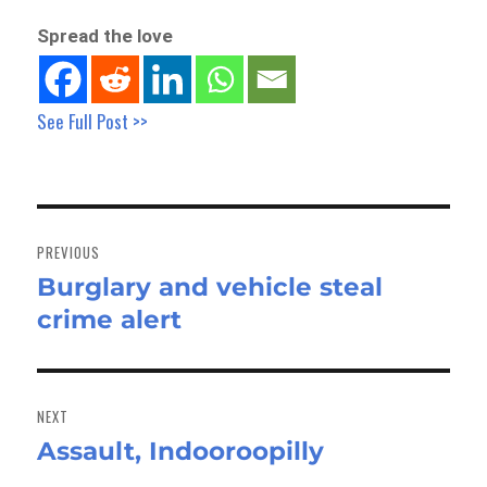
Spread the love
See Full Post >>
Post
navigation
PREVIOUS
Burglary and vehicle steal
Previous
crime alert
post:
NEXT
Assault, Indooroopilly
Next
post: