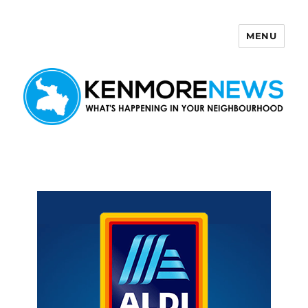
MENU
Kenmore News