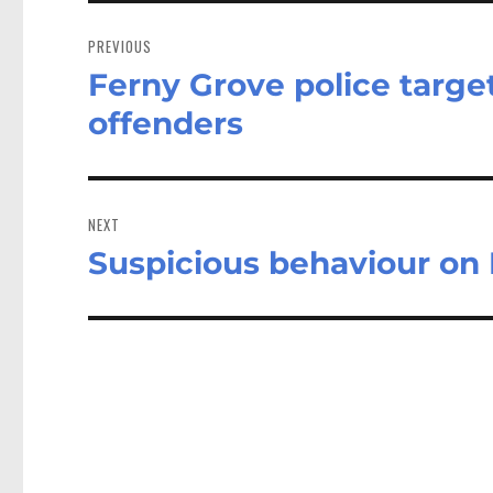
Post
navigation
PREVIOUS
Ferny Grove police target
Previous
post:
offenders
NEXT
Suspicious behaviour on 
Next
post: