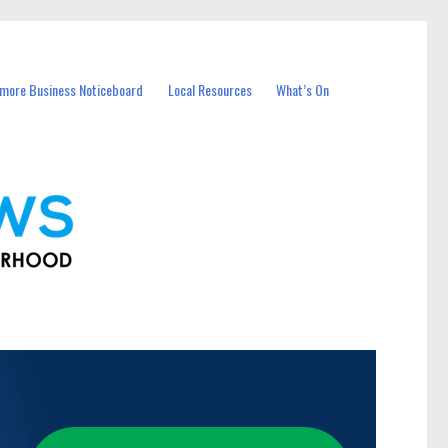
more Business Noticeboard
Local Resources
What’s On