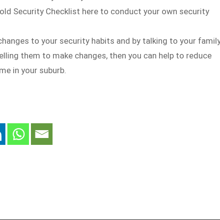
ld Security Checklist here to conduct your own security
hanges to your security habits and by talking to your famil
elling them to make changes, then you can help to reduce
me in your suburb.