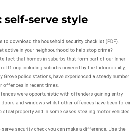
 self-serve style
e to download the household security checklist (PDF).
t active in your neighbourhood to help stop crime?
ate fact that homes in suburbs that form part of our Inner
rol Group including suburbs covered by the Indooroopilly,
y Grove police stations, have experienced a steady number
r offences in recent times.
fences were opportunistic with offenders gaining entry
 doors and windows whilst other offences have been forci
o steal property and in some cases stealing motor vehicles
f-serve security check you can make a difference. Use the