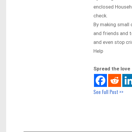
enclosed Househo
check.
By making small c
and friends and t
and even stop cri
Help
Spread the love
See Full Post >>