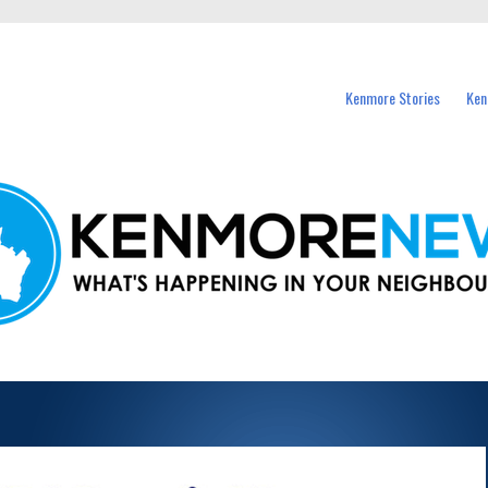
events in Kenmore and nearby suburbs.
Kenmore Stories
Ken