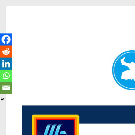
Kenmore News
News and other stories about real people, places, and 