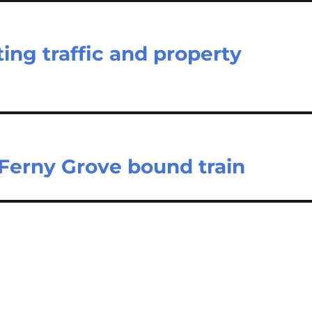
ing traffic and property
Ferny Grove bound train