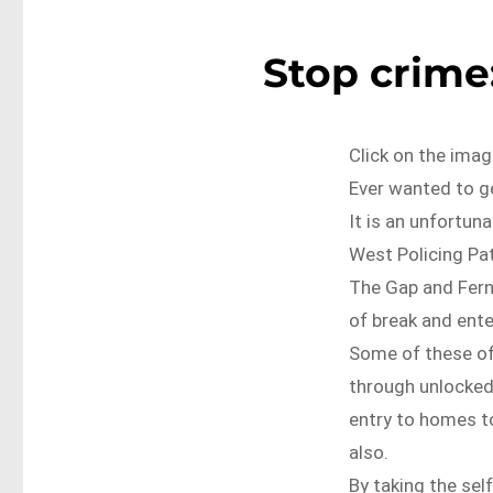
Stop crime:
Click on the imag
Ever wanted to ge
It is an unfortun
West Policing Pat
The Gap and Fern
of break and ente
Some of these of
through unlocked
entry to homes t
also.
By taking the sel