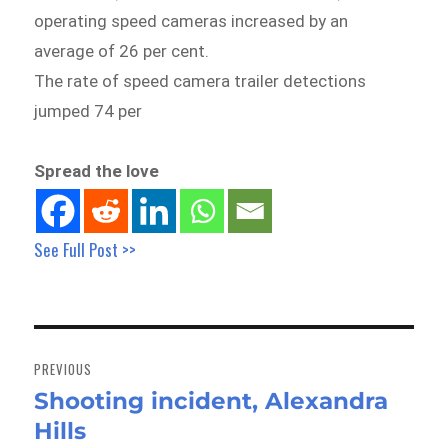
operating speed cameras increased by an
average of 26 per cent.
The rate of speed camera trailer detections
jumped 74 per
Spread the love
See Full Post >>
Post
navigation
PREVIOUS
Shooting incident, Alexandra
Previous
Hills
post: