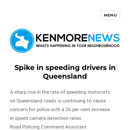
MENU
Kenmore News
Spike in speeding drivers in
Queensland
A sharp rise in the rate of speeding motorists
on Queensland roads is continuing to cause
concern for police with a 26 per cent increase
in speed camera detection rates.
Road Policing Command Assistant