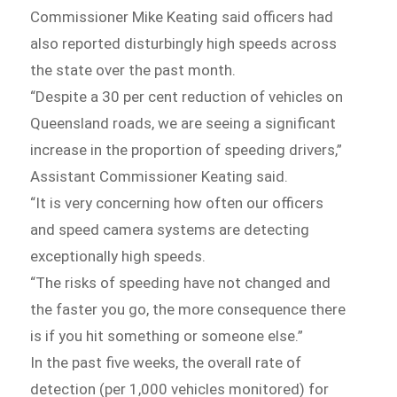
Commissioner Mike Keating said officers had
also reported disturbingly high speeds across
the state over the past month.
“Despite a 30 per cent reduction of vehicles on
Queensland roads, we are seeing a significant
increase in the proportion of speeding drivers,”
Assistant Commissioner Keating said.
“It is very concerning how often our officers
and speed camera systems are detecting
exceptionally high speeds.
“The risks of speeding have not changed and
the faster you go, the more consequence there
is if you hit something or someone else.”
In the past five weeks, the overall rate of
detection (per 1,000 vehicles monitored) for