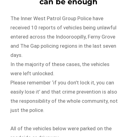
can be enough
The Inner West Patrol Group Police have
received 10 reports of vehicles being unlawful
entered across the Indooroopilly, Ferny Grove
and The Gap policing regions in the last seven
days.
In the majority of these cases, the vehicles
were left unlocked.
Please remember ‘if you don’t lock it, you can
easily lose it’ and that crime prevention is also
the responsibility of the whole community, not
just the police.
All of the vehicles below were parked on the