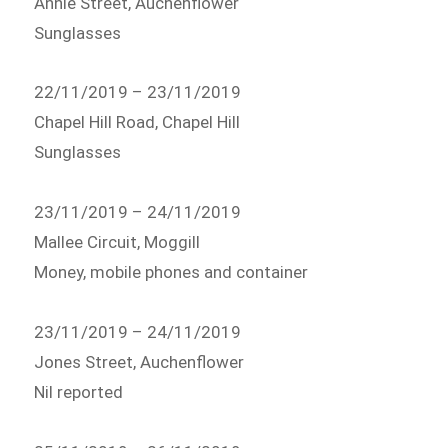
Annie Street, Auchenflower
Sunglasses
22/11/2019 – 23/11/2019
Chapel Hill Road, Chapel Hill
Sunglasses
23/11/2019 – 24/11/2019
Mallee Circuit, Moggill
Money, mobile phones and container
23/11/2019 – 24/11/2019
Jones Street, Auchenflower
Nil reported