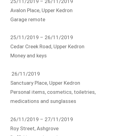
25/11/2019 – 26/11/2019
Avalon Place, Upper Kedron
Garage remote
25/11/2019 – 26/11/2019
Cedar Creek Road, Upper Kedron
Money and keys
26/11/2019
Sanctuary Place, Upper Kedron
Personal items, cosmetics, toiletries,
medications and sunglasses
26/11/2019 – 27/11/2019
Roy Street, Ashgrove