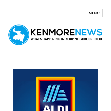
MENU
Kenmore News