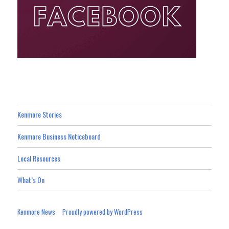
Kenmore Stories
Kenmore Business Noticeboard
Local Resources
What’s On
Kenmore News
Proudly powered by WordPress