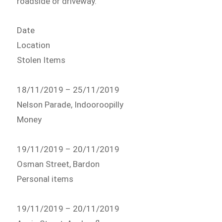
roadside or driveway.
Date
Location
Stolen Items
18/11/2019 – 25/11/2019
Nelson Parade, Indooroopilly
Money
19/11/2019 – 20/11/2019
Osman Street, Bardon
Personal items
19/11/2019 – 20/11/2019