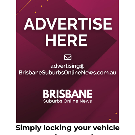
Simply locking your vehicle