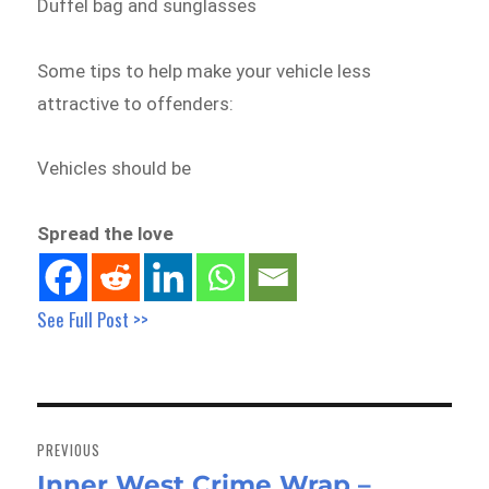
Duffel bag and sunglasses
Some tips to help make your vehicle less
attractive to offenders:
Vehicles should be
Spread the love
See Full Post >>
Post
navigation
PREVIOUS
Inner West Crime Wrap –
Previous