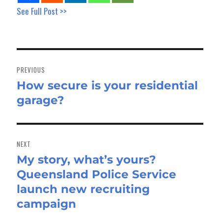
See Full Post >>
Post
navigation
PREVIOUS
How secure is your residential
Previous
garage?
post:
NEXT
My story, what’s yours?
Next
Queensland Police Service
post:
launch new recruiting
campaign