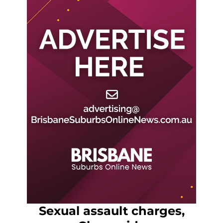
Sexual assault charges,