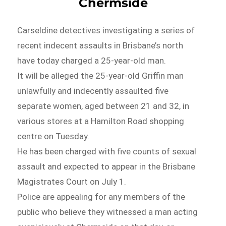
Chermside
Carseldine detectives investigating a series of
recent indecent assaults in Brisbane’s north
have today charged a 25-year-old man.
It will be alleged the 25-year-old Griffin man
unlawfully and indecently assaulted five
separate women, aged between 21 and 32, in
various stores at a Hamilton Road shopping
centre on Tuesday.
He has been charged with five counts of sexual
assault and expected to appear in the Brisbane
Magistrates Court on July 1.
Police are appealing for any members of the
public who believe they witnessed a man acting