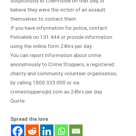
suspiciously at Chermside on that day, or
believe they were the victim of an assault
themselves to contact them.
If you have information for police, contact
Policelink on 131 444 or provide information
using the online form 24hrs per day.
You can report information about crime
anonymously to Crime Stoppers, a registered
charity and community volunteer organisation,
by calling 1800 333 000 or via
crimestoppersqld.com.au 24hrs per day.
Quote
Spread the love