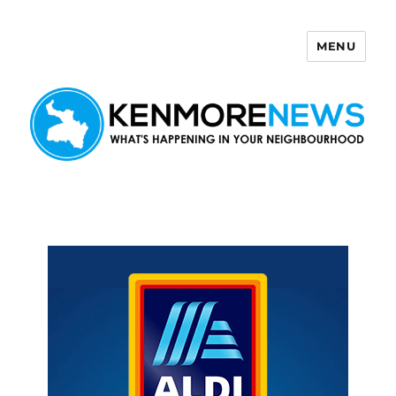
MENU
Kenmore News