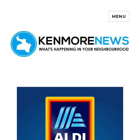
MENU
Kenmore News