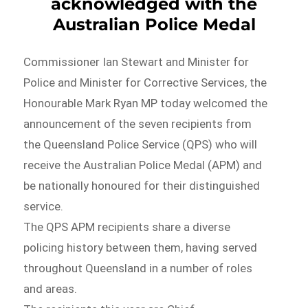
acknowledged with the
Australian Police Medal
Commissioner Ian Stewart and Minister for
Police and Minister for Corrective Services, the
Honourable Mark Ryan MP today welcomed the
announcement of the seven recipients from
the Queensland Police Service (QPS) who will
receive the Australian Police Medal (APM) and
be nationally honoured for their distinguished
service.
The QPS APM recipients share a diverse
policing history between them, having served
throughout Queensland in a number of roles
and areas.