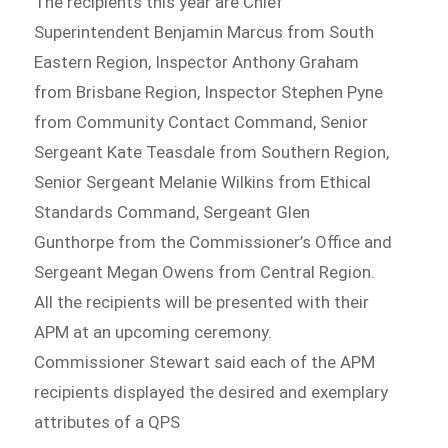
The recipients this year are Chief
Superintendent Benjamin Marcus from South
Eastern Region, Inspector Anthony Graham
from Brisbane Region, Inspector Stephen Pyne
from Community Contact Command, Senior
Sergeant Kate Teasdale from Southern Region,
Senior Sergeant Melanie Wilkins from Ethical
Standards Command, Sergeant Glen
Gunthorpe from the Commissioner’s Office and
Sergeant Megan Owens from Central Region.
All the recipients will be presented with their
APM at an upcoming ceremony.
Commissioner Stewart said each of the APM
recipients displayed the desired and exemplary
attributes of a QPS