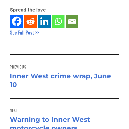
Spread the love
See Full Post >>
Post
navigation
PREVIOUS
Inner West crime wrap, June
Previous
10
post:
NEXT
Warning to Inner West
Next
motorcycle owners
post: