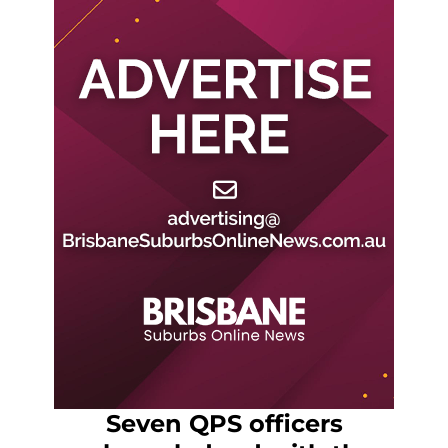
Seven QPS officers