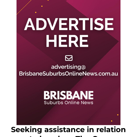
Seeking assistance in relation