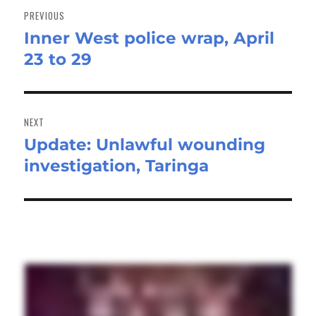
navigation
PREVIOUS
Inner West police wrap, April
Previous
23 to 29
post:
NEXT
Update: Unlawful wounding
Next
investigation, Taringa
post: