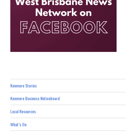
Kenmore Stories
Kenmore Business Noticeboard
Local Resources
What’s On