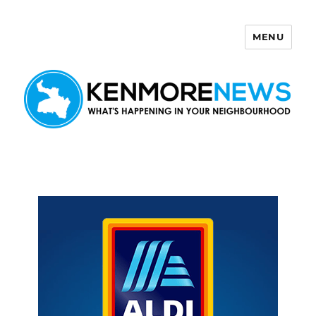
MENU
Kenmore News