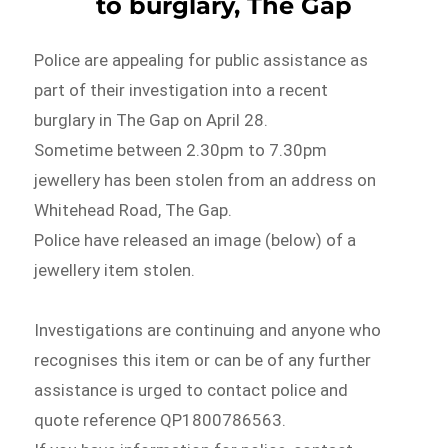
to burglary, The Gap
Police are appealing for public assistance as
part of their investigation into a recent
burglary in The Gap on April 28.
Sometime between 2.30pm to 7.30pm
jewellery has been stolen from an address on
Whitehead Road, The Gap.
Police have released an image (below) of a
jewellery item stolen.
Investigations are continuing and anyone who
recognises this item or can be of any further
assistance is urged to contact police and
quote reference QP1800786563.