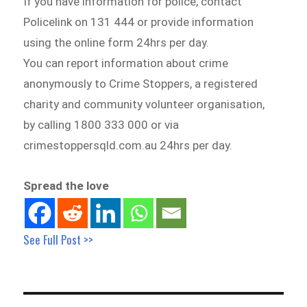
If you have information for police, contact
Policelink on 131 444 or provide information
using the online form 24hrs per day.
You can report information about crime
anonymously to Crime Stoppers, a registered
charity and community volunteer organisation,
by calling 1800 333 000 or via
crimestoppersqld.com.au 24hrs per day.
Spread the love
See Full Post >>
Post