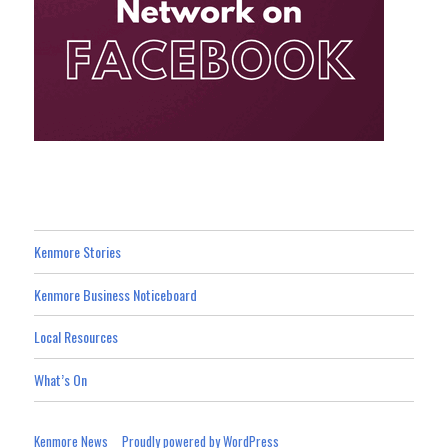
Kenmore Stories
Kenmore Business Noticeboard
Local Resources
What’s On
Kenmore News
Proudly powered by WordPress