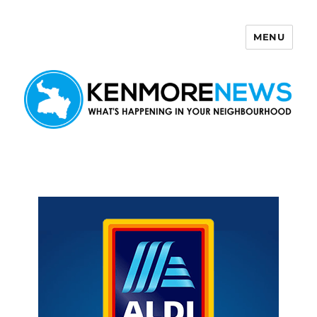
MENU
Kenmore News