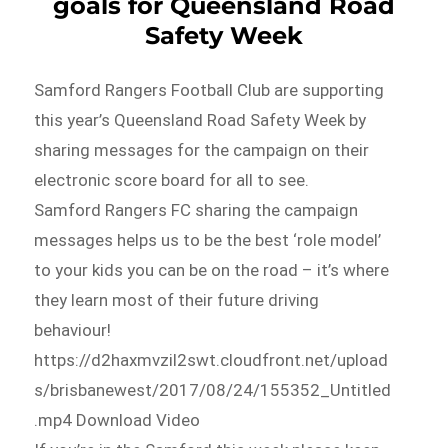
goals for Queensland Road
Safety Week
Samford Rangers Football Club are supporting
this year’s Queensland Road Safety Week by
sharing messages for the campaign on their
electronic score board for all to see.
Samford Rangers FC sharing the campaign
messages helps us to be the best ‘role model’
to your kids you can be on the road – it’s where
they learn most of their future driving
behaviour!
https://d2haxmvzil2swt.cloudfront.net/upload
s/brisbanewest/2017/08/24/155352_Untitled
.mp4 Download Video