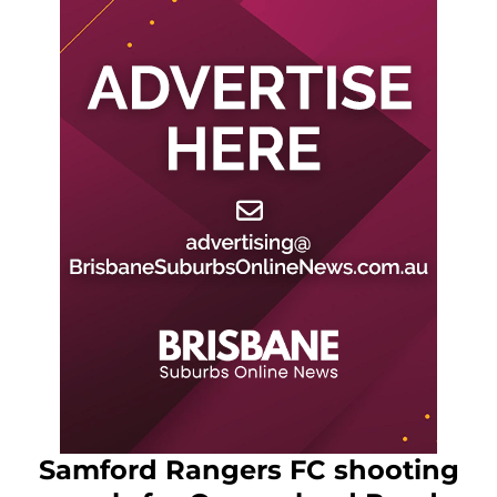
Samford Rangers FC shooting