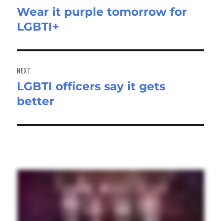
Wear it purple tomorrow for
Previous
LGBTI+
post:
NEXT
LGBTI officers say it gets
Next
better
post: