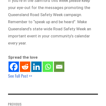
If you’re in the Samford this week please keep
your eye-out for the messages promoting the
Queensland Road Safety Week campaign.
Remember to “speak up and be heard”. Make
Queensland’s state-wide Road Safety Week an
important event in your community’s calendar
every year.
Spread the love
See Full Post >>
Post
navigation
PREVIOUS