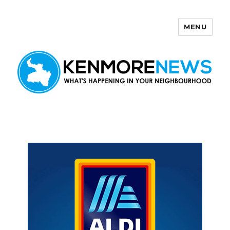
MENU
Kenmore News