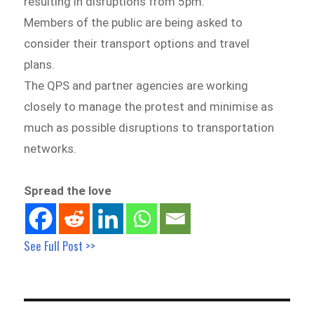
resulting in disruptions from 5pm.
Members of the public are being asked to
consider their transport options and travel
plans.
The QPS and partner agencies are working
closely to manage the protest and minimise as
much as possible disruptions to transportation
networks.
Spread the love
See Full Post >>
Post