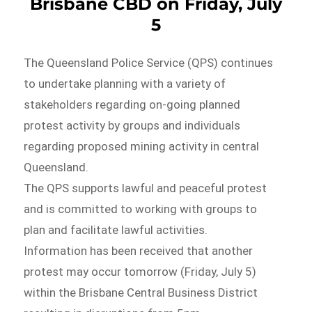
Brisbane CBD on Friday, July
5
The Queensland Police Service (QPS) continues
to undertake planning with a variety of
stakeholders regarding on-going planned
protest activity by groups and individuals
regarding proposed mining activity in central
Queensland.
The QPS supports lawful and peaceful protest
and is committed to working with groups to
plan and facilitate lawful activities.
Information has been received that another
protest may occur tomorrow (Friday, July 5)
within the Brisbane Central Business District