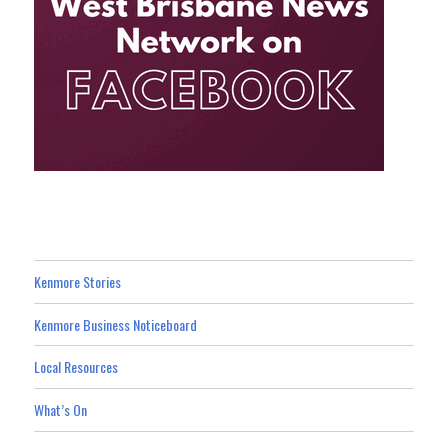
Kenmore Stories
Kenmore Business Noticeboard
Local Resources
What’s On