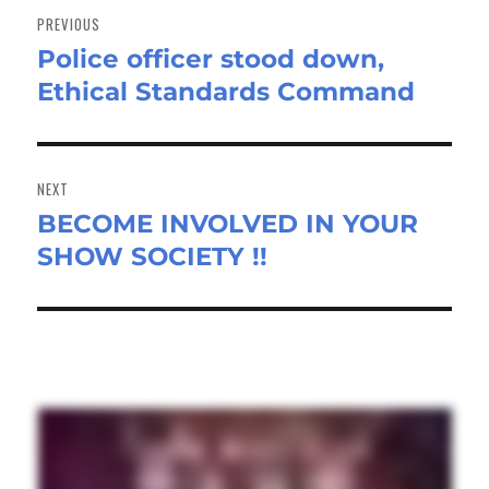
navigation
PREVIOUS
Police officer stood down,
Previous
Ethical Standards Command
post:
NEXT
BECOME INVOLVED IN YOUR
Next
SHOW SOCIETY !!
post: