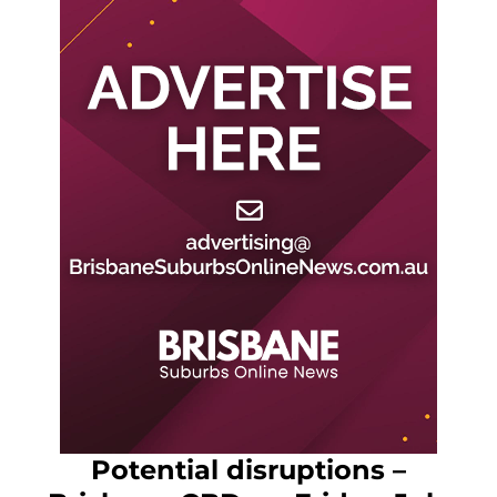
Potential disruptions –