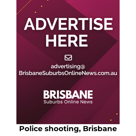
Police shooting, Brisbane