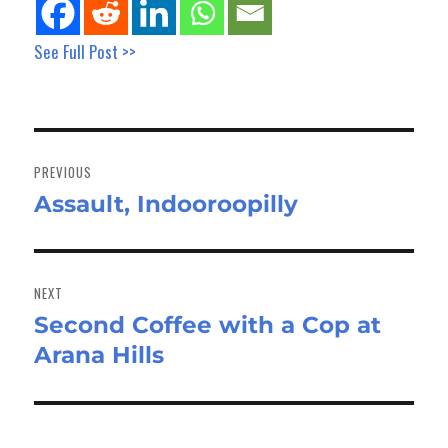
See Full Post >>
Post
navigation
PREVIOUS
Assault, Indooroopilly
Previous
post:
NEXT
Second Coffee with a Cop at
Next
Arana Hills
post: