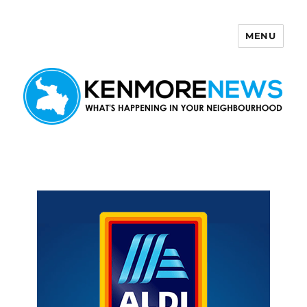
MENU
Kenmore News