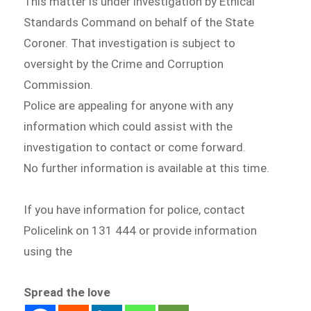
This matter is under investigation by Ethical
Standards Command on behalf of the State
Coroner. That investigation is subject to
oversight by the Crime and Corruption
Commission.
Police are appealing for anyone with any
information which could assist with the
investigation to contact or come forward.
No further information is available at this time.
If you have information for police, contact
Policelink on 131 444 or provide information
using the
Spread the love