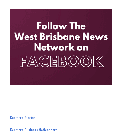
Kenmore Stories
Kenmore Business Noticeboard