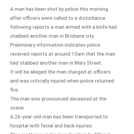
A man has been shot by police this morning
after officers were called to a disturbance
following reports a man armed with a knife had
stabbed another man in Brisbane city.
Preliminary information indicates police
received reports at around 10am that the man
had stabbed another man in Mary Street.
It will be alleged the man charged at officers
and was critically injured when police returned
fire.
The man was pronounced deceased at the
scene.
A 26-year-old man has been transported to
hospital with facial and back injuries.