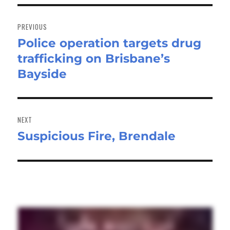
Post
navigation
PREVIOUS
Police operation targets drug
Previous
trafficking on Brisbane’s
post:
Bayside
NEXT
Suspicious Fire, Brendale
Next
post: