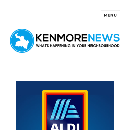
MENU
Kenmore News