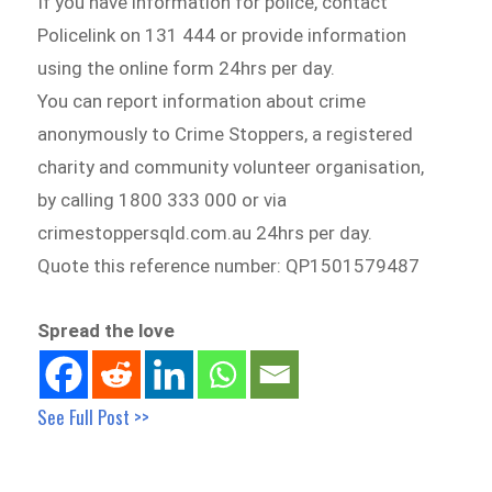
If you have information for police, contact
Policelink on 131 444 or provide information
using the online form 24hrs per day.
You can report information about crime
anonymously to Crime Stoppers, a registered
charity and community volunteer organisation,
by calling 1800 333 000 or via
crimestoppersqld.com.au 24hrs per day.
Quote this reference number: QP1501579487
Spread the love
See Full Post >>