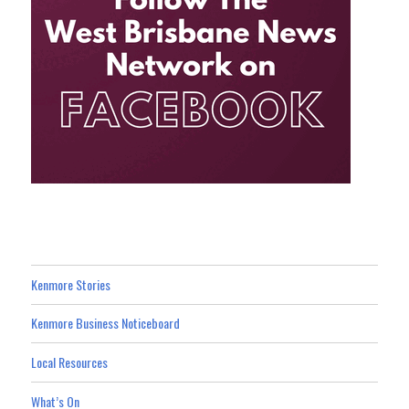
Kenmore Stories
Kenmore Business Noticeboard
Local Resources
What’s On