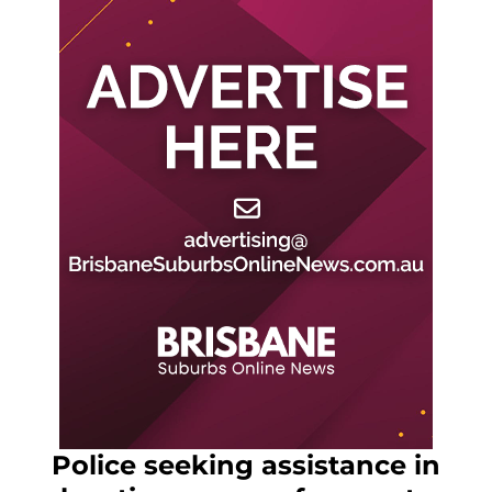
Police seeking assistance in