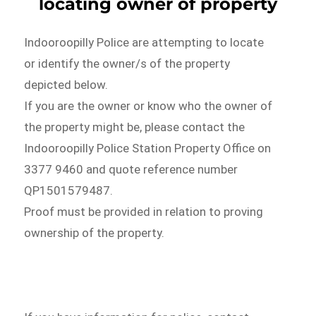
locating owner of property
Indooroopilly Police are attempting to locate
or identify the owner/s of the property
depicted below.
If you are the owner or know who the owner of
the property might be, please contact the
Indooroopilly Police Station Property Office on
3377 9460 and quote reference number
QP1501579487.
Proof must be provided in relation to proving
ownership of the property.