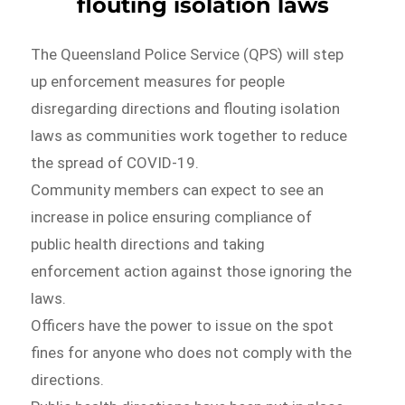
flouting isolation laws
The Queensland Police Service (QPS) will step
up enforcement measures for people
disregarding directions and flouting isolation
laws as communities work together to reduce
the spread of COVID-19.
Community members can expect to see an
increase in police ensuring compliance of
public health directions and taking
enforcement action against those ignoring the
laws.
Officers have the power to issue on the spot
fines for anyone who does not comply with the
directions.