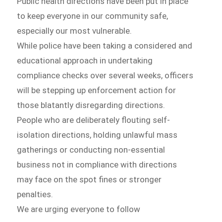
Public health directions have been put in place
to keep everyone in our community safe,
especially our most vulnerable.
While police have been taking a considered and
educational approach in undertaking
compliance checks over several weeks, officers
will be stepping up enforcement action for
those blatantly disregarding directions.
People who are deliberately flouting self-
isolation directions, holding unlawful mass
gatherings or conducting non-essential
business not in compliance with directions
may face on the spot fines or stronger
penalties.
We are urging everyone to follow