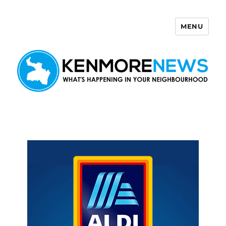
MENU
Kenmore News