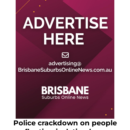
Police crackdown on people