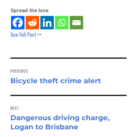
Spread the love
See Full Post >>
Post
navigation
PREVIOUS
Bicycle theft crime alert
Previous
post:
NEXT
Dangerous driving charge,
Next
Logan to Brisbane
post: