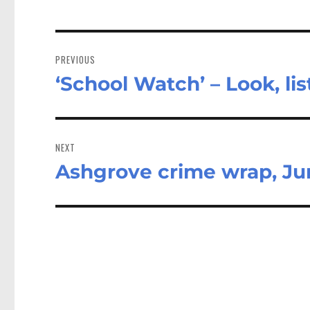
Post
navigation
PREVIOUS
‘School Watch’ – Look, lis
Previous
post:
NEXT
Ashgrove crime wrap, Ju
Next
post: