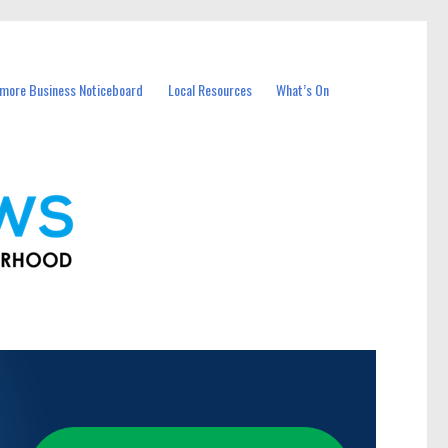
more Business Noticeboard
Local Resources
What’s On