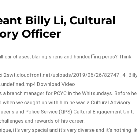
ant Billy Li, Cultural
ory Officer
all car chases, blaring sirens and handcuffing perps? Think
zil2swt.cloudfront.net/uploads/2019/06/26/82747_4_Bill
o.undefined.mp4 Download Video
 is a branch manager for PCYC in the Whitsundays. Before he
nd when we caught up with him he was a Cultural Advisory
Queensland Police Service (QPS) Cultural Engagement Unit,
challenges and rewards of his career.
ique, it’s very special and it’s very diverse and it’s nothing li