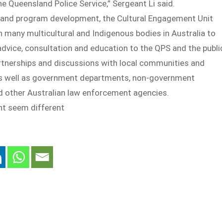
the Queensland Police Service,” Sergeant Li said.
y and program development, the Cultural Engagement Unit
h many multicultural and Indigenous bodies in Australia to
advice, consultation and education to the QPS and the publi
rtnerships and discussions with local communities and
as well as government departments, non-government
d other Australian law enforcement agencies.
ht seem different