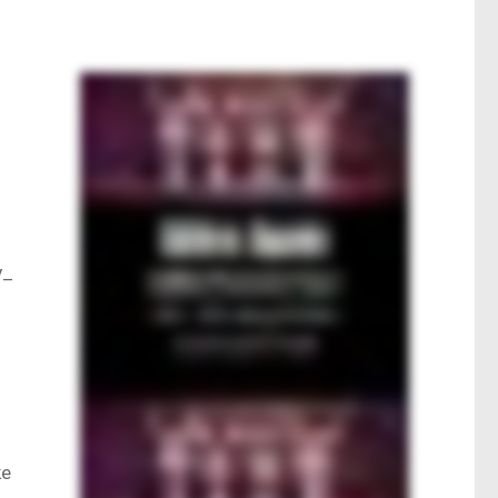
y_
ke