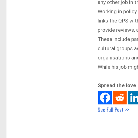
any other job in 
Working in polic
links the QPS wit
provide reviews, 
These include pa
cultural groups 
organisations an
While his job mig
Spread the love
See Full Post >>