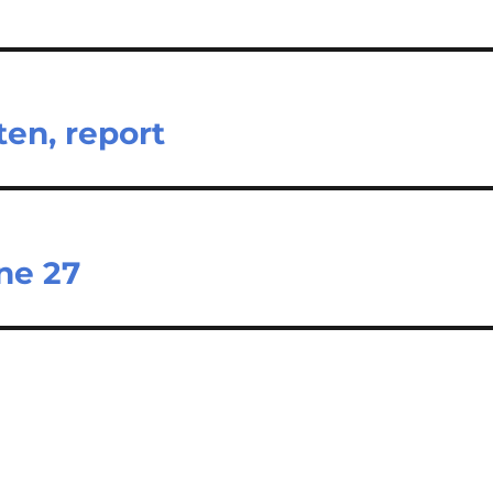
ten, report
ne 27