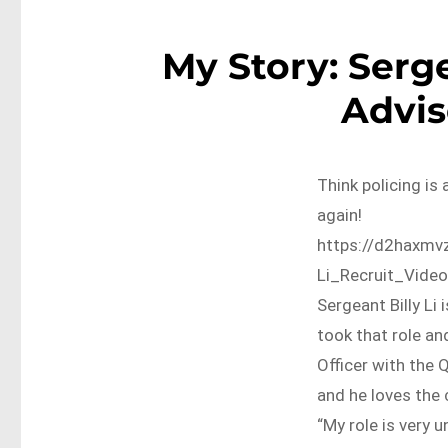
My Story: Serge
Advis
Think policing is 
again!
https://d2haxmv
Li_Recruit_Vide
Sergeant Billy Li
took that role a
Officer with the 
and he loves the 
“My role is very un