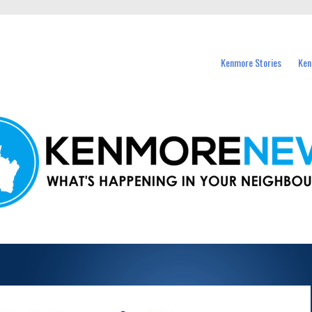
events in Kenmore and nearby suburbs.
Kenmore Stories
Ken