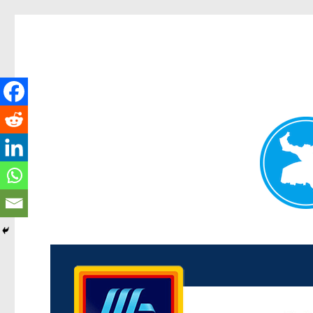
Kenmore News
News and other stories about real people, places, and 