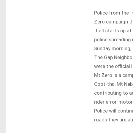
Police from the I
Zero campaign th
It all starts up 
police spreading
Sunday morning, 
The Gap Neighbo
were the official
Mt Zero is a cam
Coot-tha, Mt Neb
contributing to a
rider error, motor
Police will conti
roads they are ab