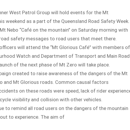
nner West Patrol Group will hold events for the Mt
is weekend as a part of the Queensland Road Safety Week.
at Mt Nebo “Café on the mountain” on Saturday morning with
 road safety messages to road users that meet there.
officers will attend the “Mt Glorious Café” with members of
urhood Watch and Department of Transport and Main Road
 launch of the next phase of Mt Zero will take place.
paign created to raise awareness of the dangers of the Mt
o and Mt Glorious roads. Common causal factors
ccidents on these roads were speed, lack of rider experienc
cycle visibility and collision with other vehicles.
nue to remind all road users on the dangers of the mountain
out to experience. The aim of