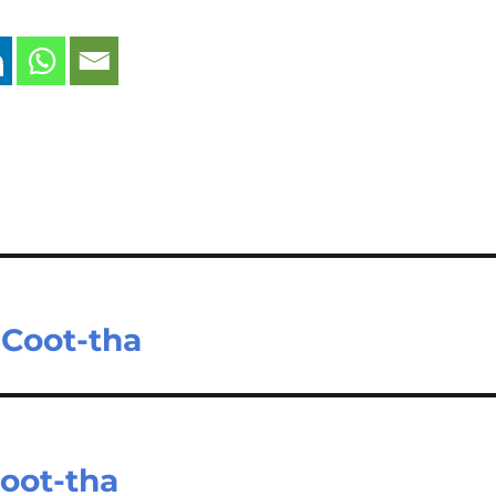
 Coot-tha
oot-tha