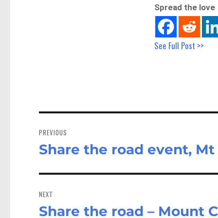
Spread the love
See Full Post >>
Post
navigation
PREVIOUS
Share the road event, Mt
Previous
post:
NEXT
Share the road – Mount C
Next