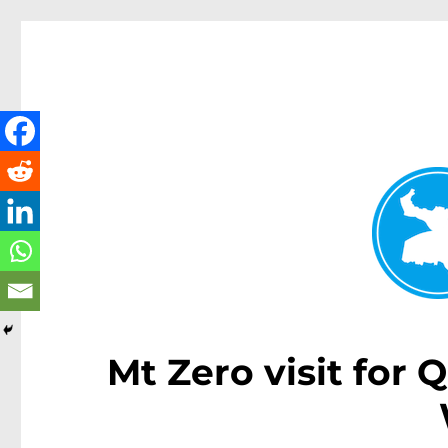
Kenmore News
News and other stories about real people, places, and 
Mt Zero visit for