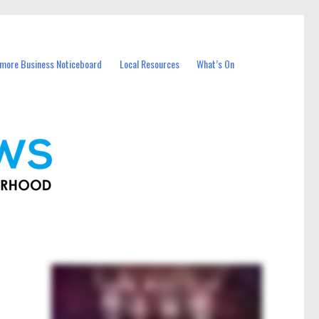
more Business Noticeboard
Local Resources
What’s On