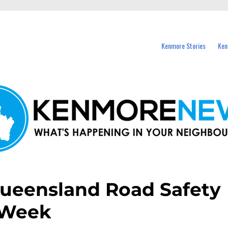
events in Kenmore and nearby suburbs.
Kenmore Stories
Ken
 Queensland Road Safety
Week