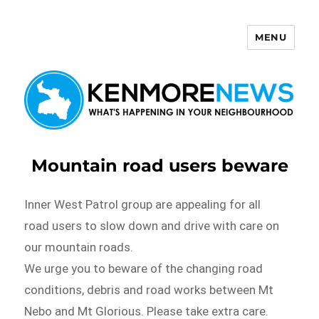
MENU
Kenmore News
Mountain road users beware
Inner West Patrol group are appealing for all
road users to slow down and drive with care on
our mountain roads.
We urge you to beware of the changing road
conditions, debris and road works between Mt
Nebo and Mt Glorious. Please take extra care.