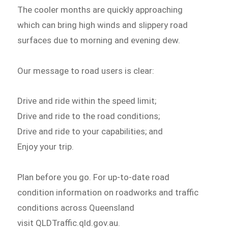
The cooler months are quickly approaching
which can bring high winds and slippery road
surfaces due to morning and evening dew.
Our message to road users is clear:
Drive and ride within the speed limit;
Drive and ride to the road conditions;
Drive and ride to your capabilities; and
Enjoy your trip.
Plan before you go. For up-to-date road
condition information on roadworks and traffic
conditions across Queensland
visit QLDTraffic.qld.gov.au.