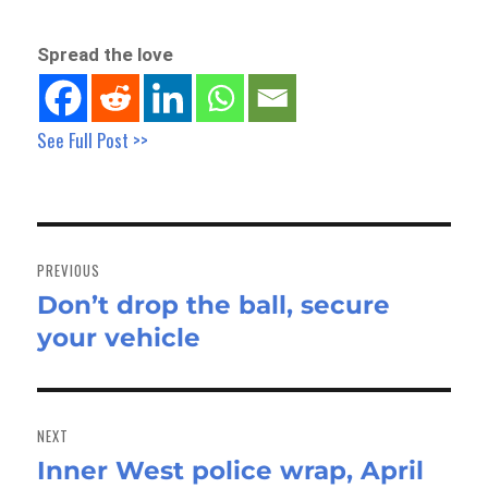
Spread the love
See Full Post >>
Post
navigation
PREVIOUS
Don’t drop the ball, secure
Previous
your vehicle
post:
NEXT
Inner West police wrap, April
Next