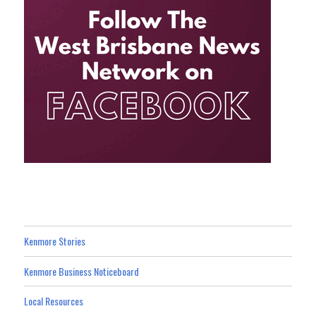
Kenmore Stories
Kenmore Business Noticeboard
Local Resources