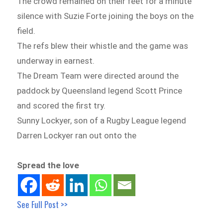
The crowd remained on their feet for a minute
silence with Suzie Forte joining the boys on the
field.
The refs blew their whistle and the game was
underway in earnest.
The Dream Team were directed around the
paddock by Queensland legend Scott Prince
and scored the first try.
Sunny Lockyer, son of a Rugby League legend
Darren Lockyer ran out onto the
Spread the love
See Full Post >>