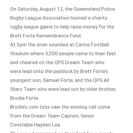
On Saturday, August 12, the Queensland Police
Rugby League Association hosted a charity
rugby league game to help raise money for the
Brett Forte Remembrance Fund.
At 5pm the siren sounded at Carina Football
Stadium where 3,500 people came to their feet
and cheered on the QPS Dream Team who
were lead onto the paddock by Brett Forte’s
youngest son, Samuel Forte, and the QPS All
Stars Team who were lead out by older brother,
Brodie Forte.
Brodie’s coin toss saw the winning call come
from the Dream Team Captain, Senior
Constable Hayden Lea.