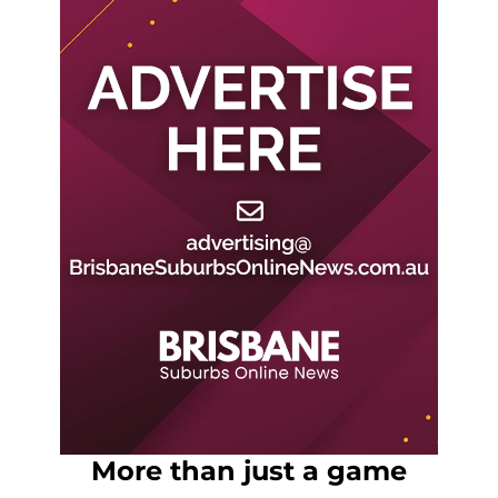
More than just a game