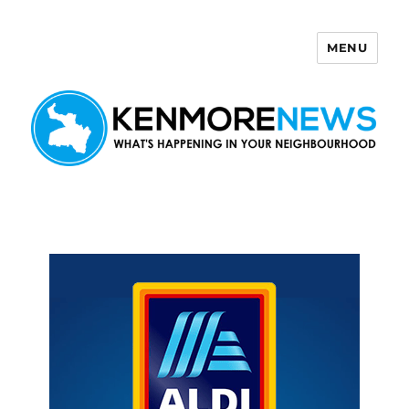
MENU
Kenmore News