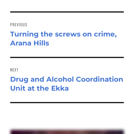
Post
navigation
PREVIOUS
Turning the screws on crime,
Previous
Arana Hills
post:
NEXT
Drug and Alcohol Coordination
Next
Unit at the Ekka
post: