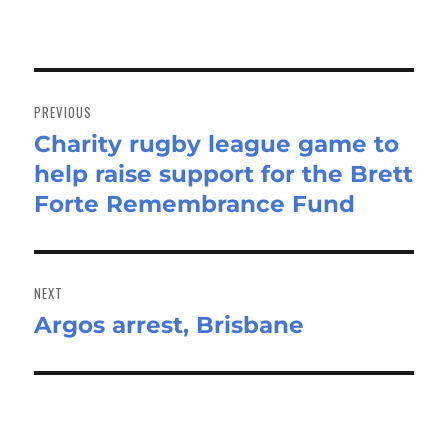
Post
navigation
PREVIOUS
Charity rugby league game to
Previous
help raise support for the Brett
post:
Forte Remembrance Fund
NEXT
Argos arrest, Brisbane
Next
post: