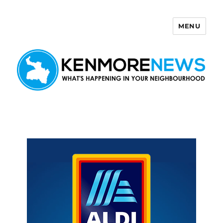
MENU
Kenmore News