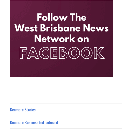
Kenmore Stories
Kenmore Business Noticeboard