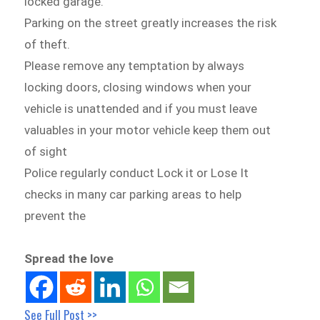
locked garage.
Parking on the street greatly increases the risk
of theft.
Please remove any temptation by always
locking doors, closing windows when your
vehicle is unattended and if you must leave
valuables in your motor vehicle keep them out
of sight
Police regularly conduct Lock it or Lose It
checks in many car parking areas to help
prevent the
Spread the love
See Full Post >>