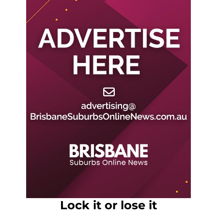
Lock it or lose it