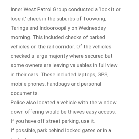
Inner West Patrol Group conducted a ‘lock it or
lose it’ check in the suburbs of Toowong,
Taringa and Indooroopilly on Wednesday
morning. This included checks of parked
vehicles on the rail corridor. Of the vehicles
checked a large majority where secured but
some owners are leaving valuables in full view
in their cars. These included laptops, GPS,
mobile phones, handbags and personal
documents.
Police also located a vehicle with the window
down offering would be thieves easy access.
If you have off street parking, use it.
If possible, park behind locked gates or in a