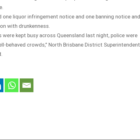
e.
d one liquor infringement notice and one banning notice an
on with drunkenness.
s were kept busy across Queensland last night, police were
ell-behaved crowds,” North Brisbane District Superintendent
d.