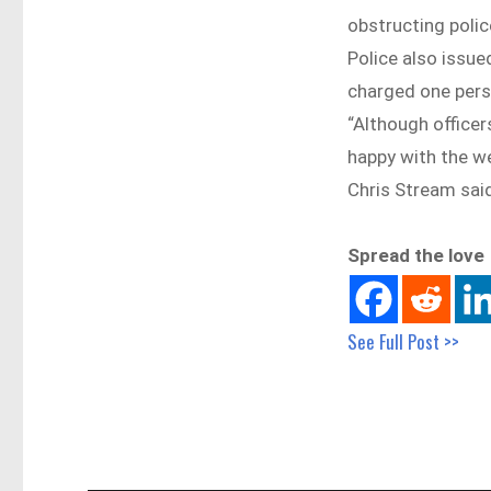
obstructing polic
Police also issue
charged one pers
“Although officer
happy with the w
Chris Stream sai
Spread the love
See Full Post >>