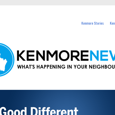
events in Kenmore and nearby suburbs.
Kenmore Stories
Ken