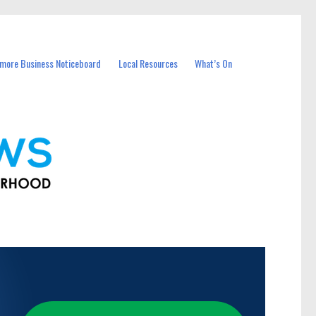
more Business Noticeboard
Local Resources
What’s On