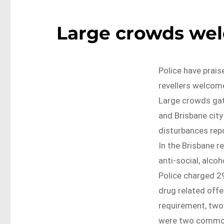
Large crowds wel
Police have prais
revellers welcom
Large crowds gat
and Brisbane city
disturbances rep
In the Brisbane r
anti-social, alcoh
Police charged 29
drug related offe
requirement, two 
were two common