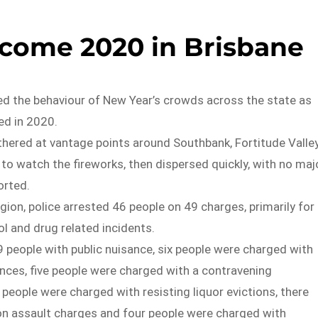
come 2020 in Brisbane
ed the behaviour of New Year’s crowds across the state as
ed in 2020.
hered at vantage points around Southbank, Fortitude Valle
 to watch the fireworks, then dispersed quickly, with no maj
orted.
egion, police arrested 46 people on 49 charges, primarily for
ol and drug related incidents.
 people with public nuisance, six people were charged with
nces, five people were charged with a contravening
people were charged with resisting liquor evictions, there
 assault charges and four people were charged with