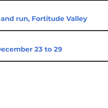
 and run, Fortitude Valley
December 23 to 29