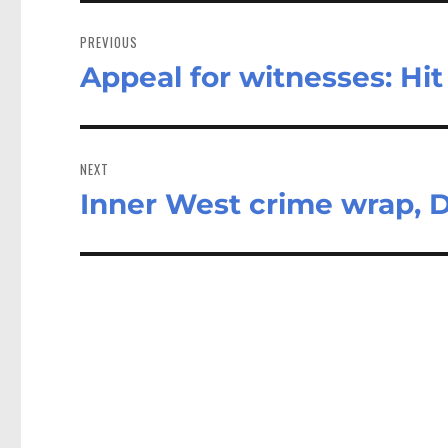
Post
navigation
PREVIOUS
Appeal for witnesses: Hit
Previous
post:
NEXT
Inner West crime wrap, 
Next
post: