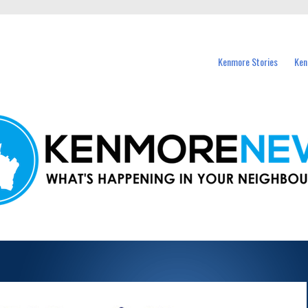
events in Kenmore and nearby suburbs.
Kenmore Stories
Ken