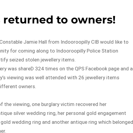
 returned to owners!
Constable Jamie Hall from Indooroopilly CIB would like to
ity for coming along to Indooroopilly Police Station
tify seized stolen jewellery items.
lery was shareD 324 times on the QPS Facebook page and a
ay’s viewing was well attended with 26 jewellery items
different owners.
 of the viewing, one burglary victim recovered her
tique silver wedding ring, her personal gold engagement
l gold wedding ring and another antique ring which belonge
er.