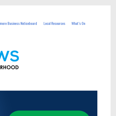
more Business Noticeboard
Local Resources
What’s On