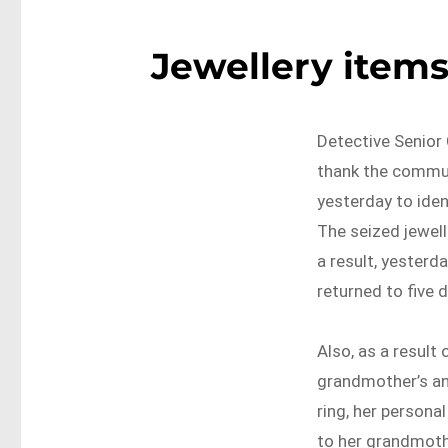
Jewellery items
Detective Senior 
thank the commun
yesterday to iden
The seized jewel
a result, yesterd
returned to five 
Also, as a result
grandmother’s an
ring, her persona
to her grandmoth