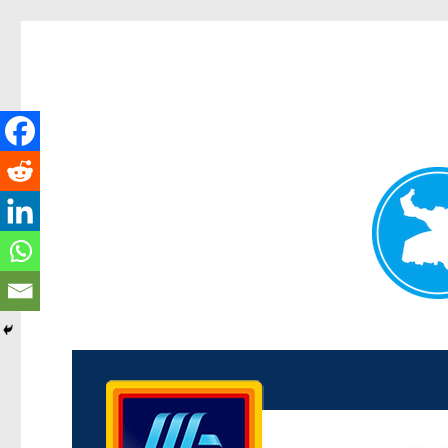
Kenmore News
News and other stories about real people, places, and 