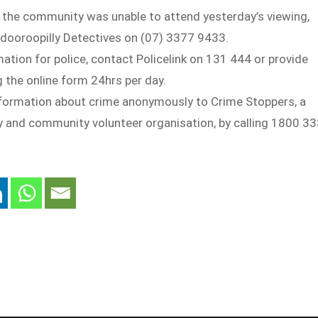
 the community was unable to attend yesterday’s viewing,
ndooroopilly Detectives on (07) 3377 9433.
mation for police, contact Policelink on 131 444 or provide
 the online form 24hrs per day.
nformation about crime anonymously to Crime Stoppers, a
ty and community volunteer organisation, by calling 1800 3