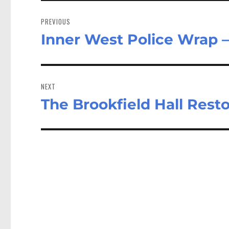
Post
navigation
PREVIOUS
Inner West Police Wrap –
Previous
post:
NEXT
The Brookfield Hall Resto
Next
post: