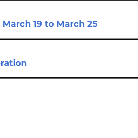
 March 19 to March 25
ration