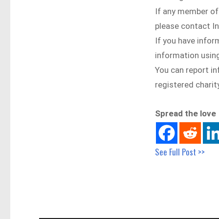
If any member of
please contact I
If you have infor
information using
You can report i
registered chari
Spread the love
See Full Post >>