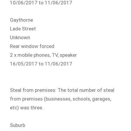
10/06/2017 to 11/06/2017
Gaythorne
Lade Street
Unknown
Rear window forced
2 x mobile phones, TV, speaker
16/05/2017 to 11/06/2017
Steal from premises: The total number of steal
from premises (businesses, schools, garages,
etc) was three.
Suburb