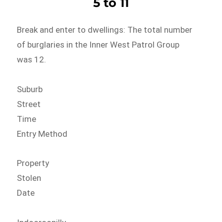
5 to 11
Break and enter to dwellings: The total number
of burglaries in the Inner West Patrol Group
was 12.
Suburb
Street
Time
Entry Method
Property
Stolen
Date