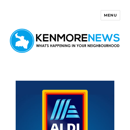
MENU
Kenmore News