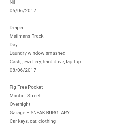
Nil
06/06/2017
Draper
Mailmans Track
Day
Laundry window smashed
Cash, jewellery, hard drive, lap top
08/06/2017
Fig Tree Pocket
Mactier Street
Overnight
Garage – SNEAK BURGLARY
Car keys, car, clothing