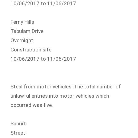
10/06/2017 to 11/06/2017
Ferny Hills
Tabulam Drive
Overnight
Construction site
10/06/2017 to 11/06/2017
Steal from motor vehicles: The total number of
unlawful entries into motor vehicles which
occurred was five.
Suburb
Street