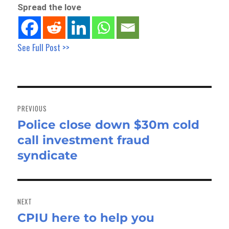
Spread the love
See Full Post >>
Post
navigation
PREVIOUS
Police close down $30m cold
Previous
call investment fraud
post:
syndicate
NEXT
CPIU here to help you
Next