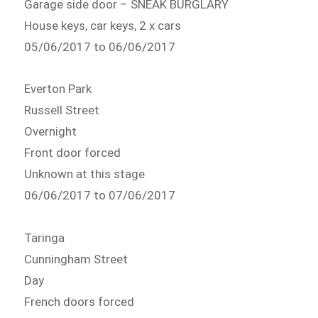
Garage side door – SNEAK BURGLARY
House keys, car keys, 2 x cars
05/06/2017 to 06/06/2017
Everton Park
Russell Street
Overnight
Front door forced
Unknown at this stage
06/06/2017 to 07/06/2017
Taringa
Cunningham Street
Day
French doors forced