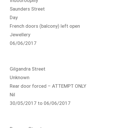
Indooroopilly
Saunders Street
Day
French doors (balcony) left open
Jewellery
06/06/2017
Gilgandra Street
Unknown
Rear door forced – ATTEMPT ONLY
Nil
30/05/2017 to 06/06/2017