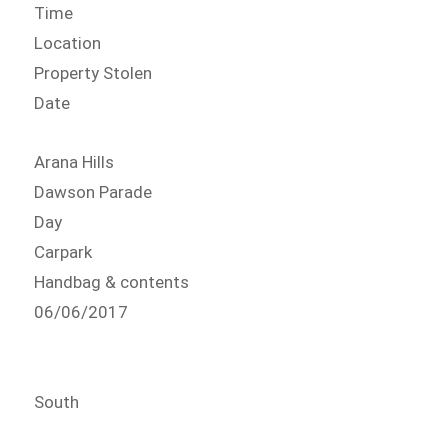
Time
Location
Property Stolen
Date
Arana Hills
Dawson Parade
Day
Carpark
Handbag & contents
06/06/2017
South