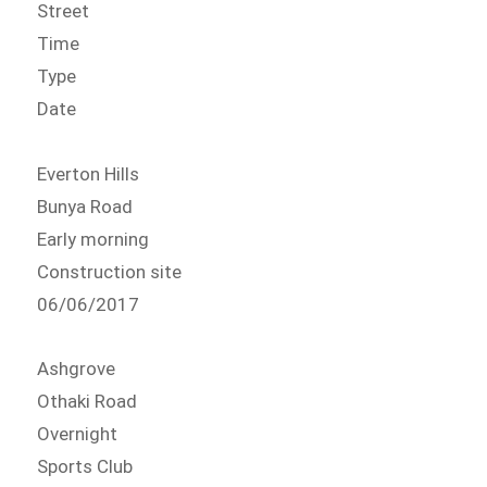
Street
Time
Type
Date
Everton Hills
Bunya Road
Early morning
Construction site
06/06/2017
Ashgrove
Othaki Road
Overnight
Sports Club