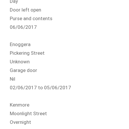
Day
Door left open
Purse and contents
06/06/2017
Enoggera
Pickering Street
Unknown
Garage door
Nil
02/06/2017 to 05/06/2017
Kenmore
Moonlight Street
Overnight