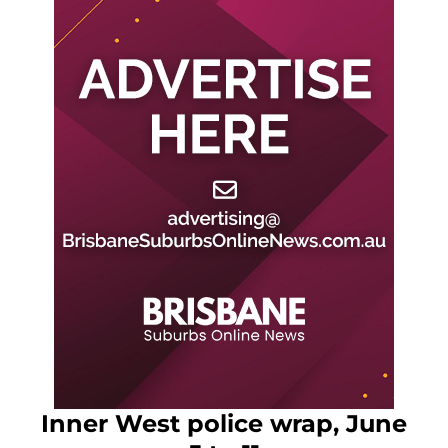
Inner West police wrap, June