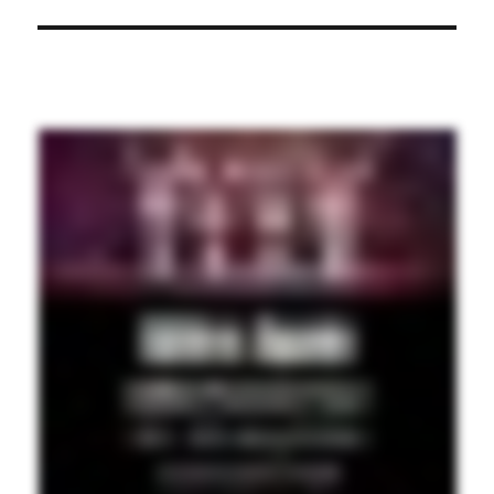
post: