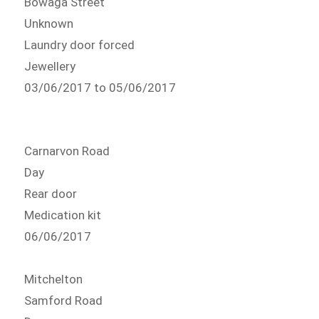
Bowaga Street
Unknown
Laundry door forced
Jewellery
03/06/2017 to 05/06/2017
Carnarvon Road
Day
Rear door
Medication kit
06/06/2017
Mitchelton
Samford Road