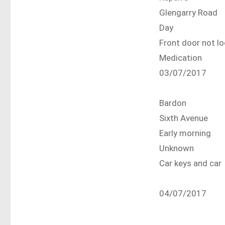
Glengarry Road
Day
Front door not 
Medication
03/07/2017
Bardon
Sixth Avenue
Early morning
Unknown
Car keys and car
04/07/2017