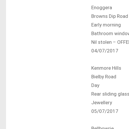
Enoggera
Browns Dip Road
Early morning
Bathroom windo
Nil stolen – OF
04/07/2017
Kenmore Hills
Bielby Road
Day
Rear sliding glas
Jewellery
05/07/2017
Bellbowrie