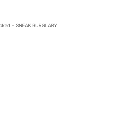
locked – SNEAK BURGLARY