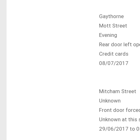
Gaythorne
Mott Street
Evening
Rear door left 
Credit cards
08/07/2017
Mitcham Street
Unknown
Front door force
Unknown at this 
29/06/2017 to 