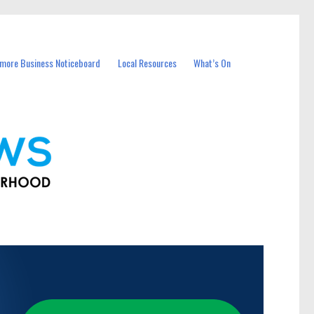
more Business Noticeboard
Local Resources
What’s On