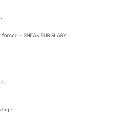
t
 forced – SNEAK BURGLARY
eet
stage