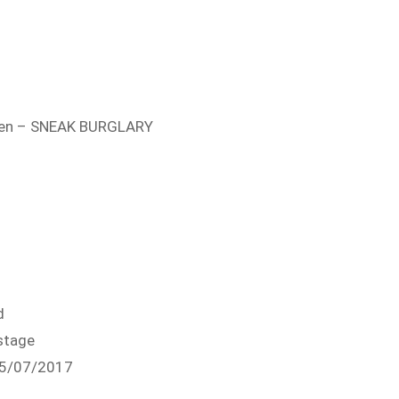
open – SNEAK BURGLARY
d
stage
05/07/2017