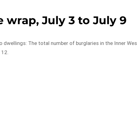
 wrap, July 3 to July 9
o dwellings: The total number of burglaries in the Inner Wes
 12.