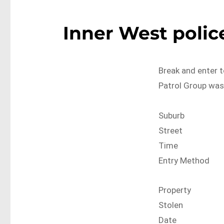
Inner West police
Break and enter t
Patrol Group was
Suburb
Street
Time
Entry Method
Property
Stolen
Date