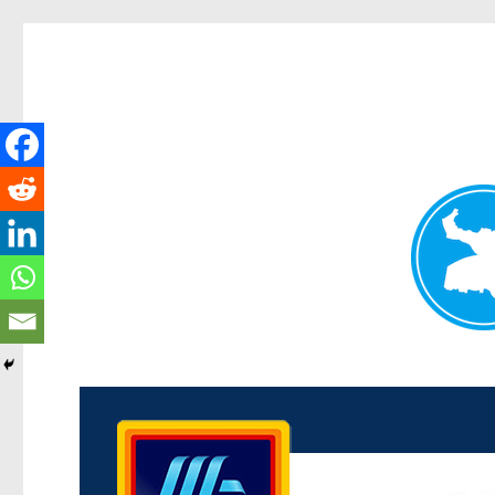
Kenmore News
News and other stories about real people, places, and 