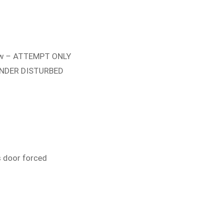
w – ATTEMPT ONLY
FENDER DISTURBED
s door forced