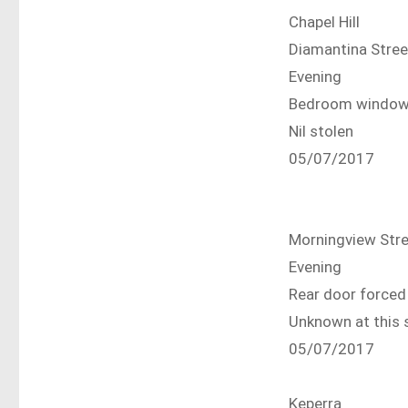
Chapel Hill
Diamantina Stree
Evening
Bedroom window
Nil stolen
05/07/2017
Morningview Str
Evening
Rear door forced
Unknown at this 
05/07/2017
Keperra