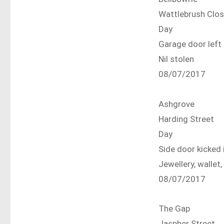
Wattlebrush Clo
Day
Garage door lef
Nil stolen
08/07/2017
Ashgrove
Harding Street
Day
Side door kicked 
Jewellery, wallet,
08/07/2017
The Gap
Jaspher Street