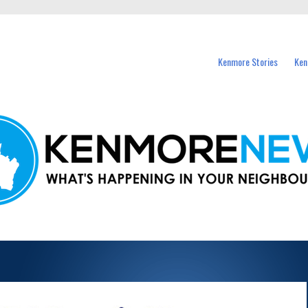
events in Kenmore and nearby suburbs.
Kenmore Stories
Ken