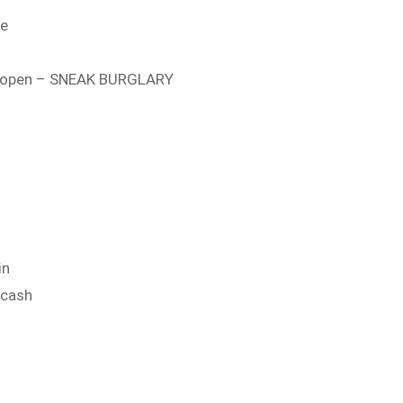
se
t open – SNEAK BURGLARY
in
 cash