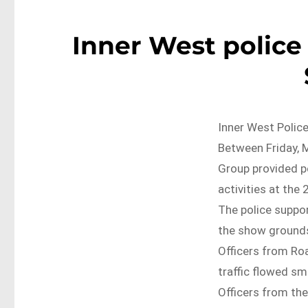
Inner West police
Inner West Police
Between Friday, M
Group provided 
activities at the
The police suppor
the show grounds
Officers from Ro
traffic flowed s
Officers from the