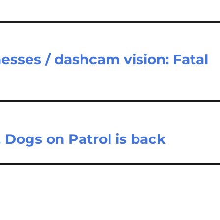
esses / dashcam vision: Fatal
 Dogs on Patrol is back