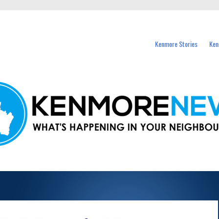
events in Kenmore and nearby suburbs.
Kenmore Stories
Ken