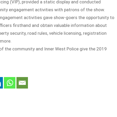
icing (VIP), provided a static display and conducted
ity engagement activities with patrons of the show.
engagement activities gave show-goers the opportunity to
fficers firsthand and obtain valuable information about
rty security, road rules, vehicle licensing, registration
 more.
f the community and Inner West Police give the 2019