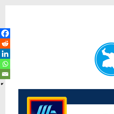
Kenmore News
News and other stories about real people, places, and 