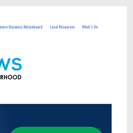
more Business Noticeboard
Local Resources
What’s On