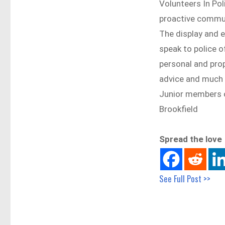
Volunteers In Pol
proactive commun
The display and 
speak to police o
personal and prope
advice and much
Junior members o
Brookfield
Spread the love
See Full Post >>