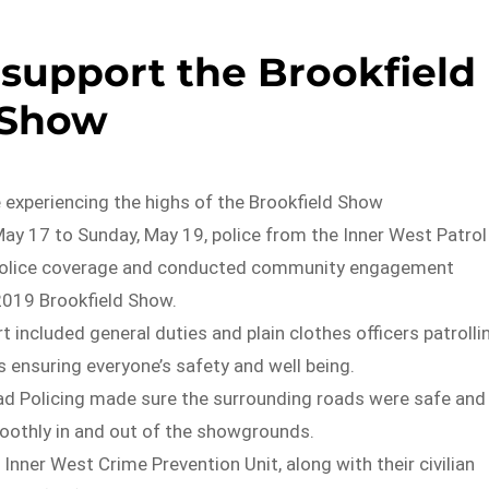
 support the Brookfield
Show
 experiencing the highs of the Brookfield Show
ay 17 to Sunday, May 19, police from the Inner West Patrol
police coverage and conducted community engagement
 2019 Brookfield Show.
t included general duties and plain clothes officers patrolli
 ensuring everyone’s safety and well being.
ad Policing made sure the surrounding roads were safe and
moothly in and out of the showgrounds.
 Inner West Crime Prevention Unit, along with their civilian