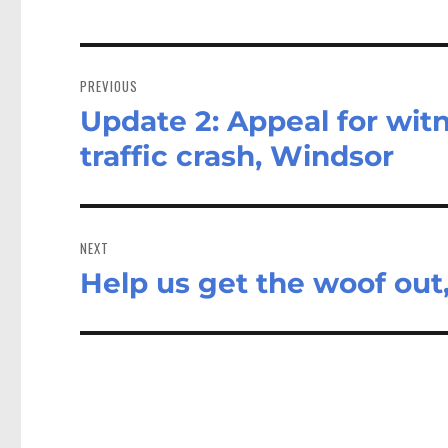
Post
navigation
PREVIOUS
Update 2: Appeal for witn
Previous
post:
traffic crash, Windsor
NEXT
Help us get the woof out,
Next
post: