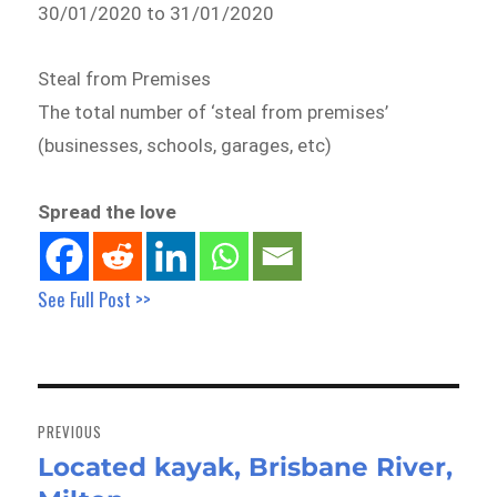
30/01/2020 to 31/01/2020
Steal from Premises
The total number of ‘steal from premises’
(businesses, schools, garages, etc)
Spread the love
See Full Post >>
Post
navigation
PREVIOUS
Located kayak, Brisbane River,
Previous