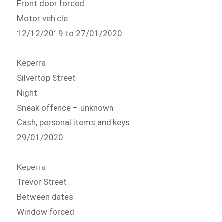
Front door forced
Motor vehicle
12/12/2019 to 27/01/2020
Keperra
Silvertop Street
Night
Sneak offence – unknown
Cash, personal items and keys
29/01/2020
Keperra
Trevor Street
Between dates
Window forced