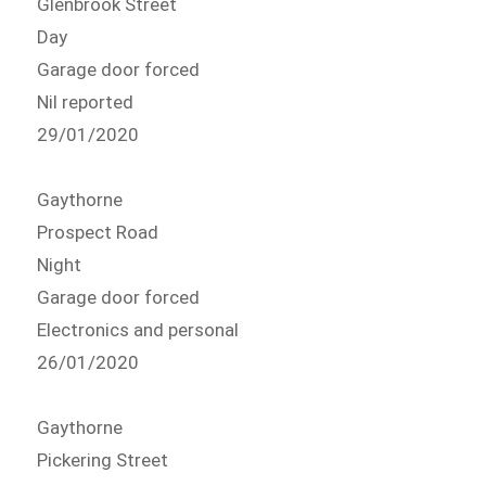
Glenbrook Street
Day
Garage door forced
Nil reported
29/01/2020
Gaythorne
Prospect Road
Night
Garage door forced
Electronics and personal
26/01/2020
Gaythorne
Pickering Street