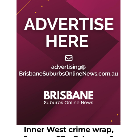
Inner West crime wrap,