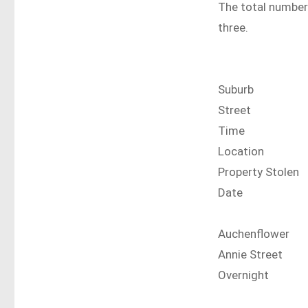
The total number 
three.
Suburb
Street
Time
Location
Property Stolen
Date
Auchenflower
Annie Street
Overnight