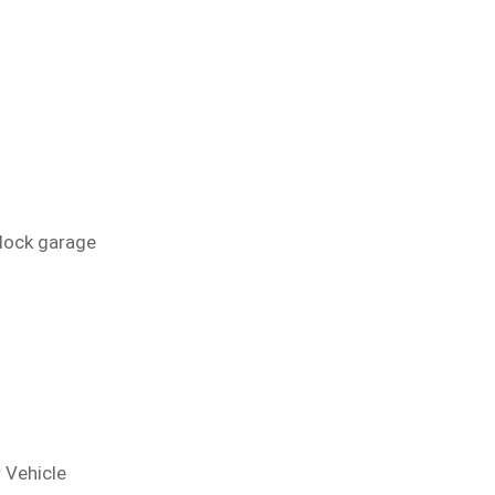
block garage
 Vehicle