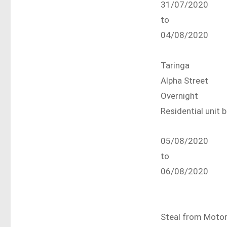
31/07/2020
to
04/08/2020
Taringa
Alpha Street
Overnight
Residential unit 
05/08/2020
to
06/08/2020
Steal from Motor