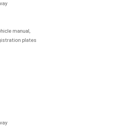
eway
ehicle manual,
gistration plates
eway