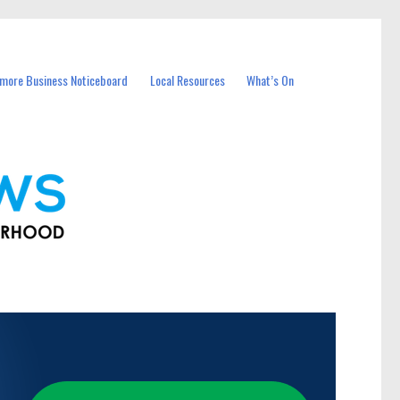
more Business Noticeboard
Local Resources
What’s On