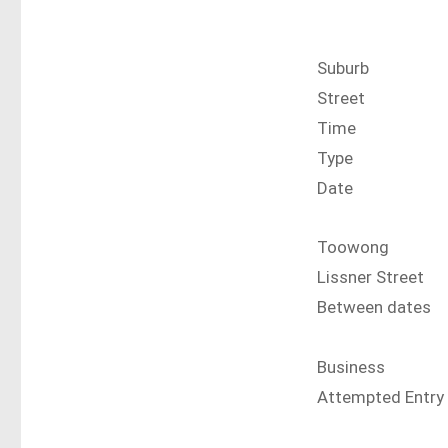
Suburb
Street
Time
Type
Date
Toowong
Lissner Street
Between dates
Business
Attempted Entry