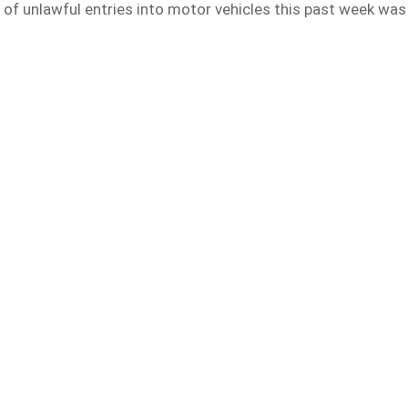
of unlawful entries into motor vehicles this past week was