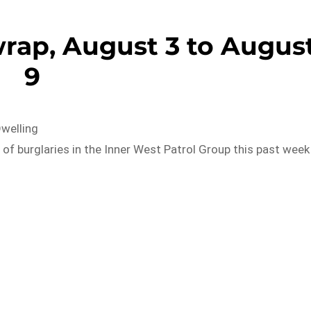
rap, August 3 to Augus
9
Dwelling
of burglaries in the Inner West Patrol Group this past week