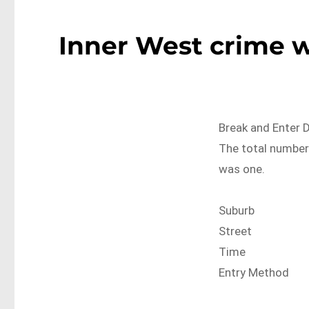
Inner West crime w
Break and Enter 
The total number 
was one.
Suburb
Street
Time
Entry Method