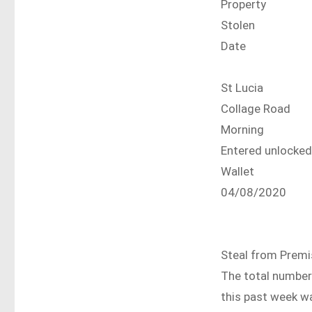
Property
Stolen
Date
St Lucia
Collage Road
Morning
Entered unlocke
Wallet
04/08/2020
Steal from Prem
The total number 
this past week w