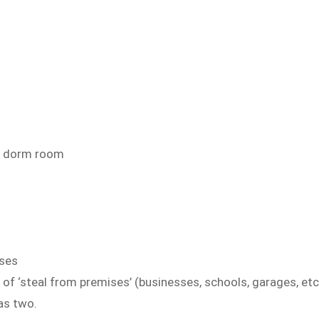
d dorm room
ises
of ‘steal from premises’ (businesses, schools, garages, etc
as two.