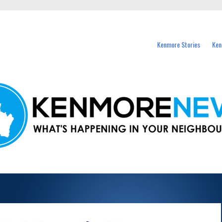
events in Kenmore and nearby suburbs.
Kenmore Stories
Ken