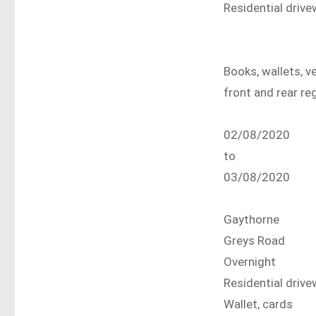
Residential driv
Books, wallets, v
front and rear re
02/08/2020
to
03/08/2020
Gaythorne
Greys Road
Overnight
Residential driv
Wallet, cards