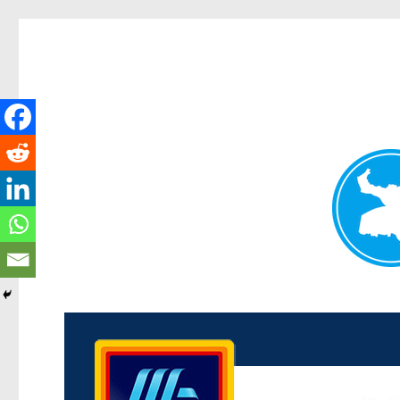
Kenmore News
News and other stories about real people, places, and 