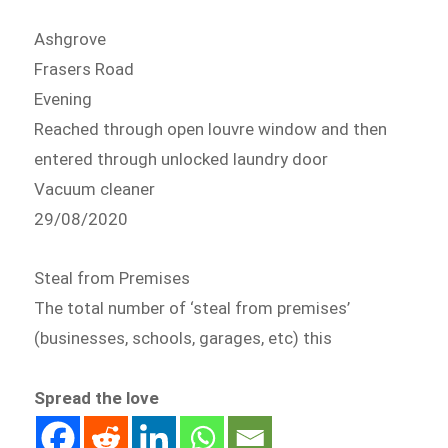
Ashgrove
Frasers Road
Evening
Reached through open louvre window and then
entered through unlocked laundry door
Vacuum cleaner
29/08/2020
Steal from Premises
The total number of ‘steal from premises’
(businesses, schools, garages, etc) this
Spread the love