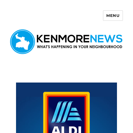
MENU
Kenmore News