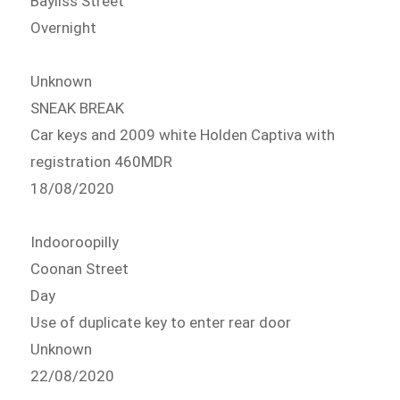
Bayliss Street
Overnight
Unknown
SNEAK BREAK
Car keys and 2009 white Holden Captiva with
registration 460MDR
18/08/2020
Indooroopilly
Coonan Street
Day
Use of duplicate key to enter rear door
Unknown
22/08/2020