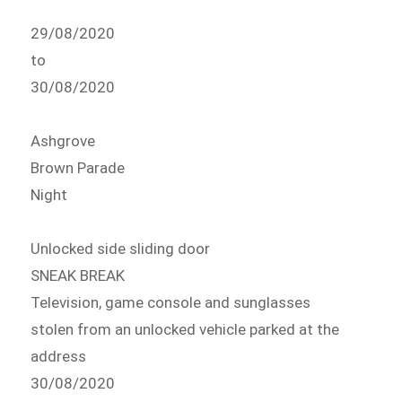
29/08/2020
to
30/08/2020
Ashgrove
Brown Parade
Night
Unlocked side sliding door
SNEAK BREAK
Television, game console and sunglasses
stolen from an unlocked vehicle parked at the
address
30/08/2020