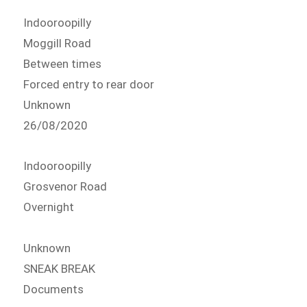
Indooroopilly
Moggill Road
Between times
Forced entry to rear door
Unknown
26/08/2020
Indooroopilly
Grosvenor Road
Overnight
Unknown
SNEAK BREAK
Documents