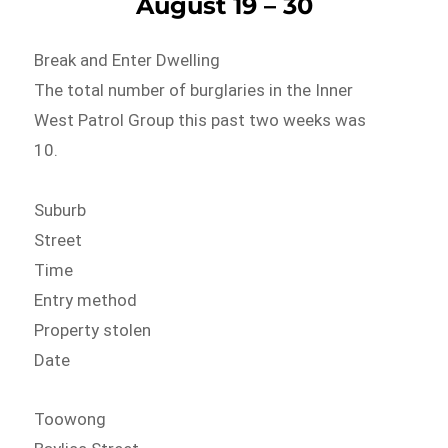
August 19 – 30
Break and Enter Dwelling
The total number of burglaries in the Inner
West Patrol Group this past two weeks was
10.
Suburb
Street
Time
Entry method
Property stolen
Date
Toowong