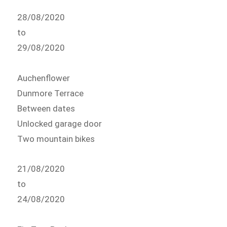
28/08/2020
to
29/08/2020
Auchenflower
Dunmore Terrace
Between dates
Unlocked garage door
Two mountain bikes
21/08/2020
to
24/08/2020