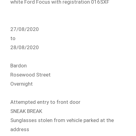
white Ford Focus with registration 016SXF
27/08/2020
to
28/08/2020
Bardon
Rosewood Street
Overnight
Attempted entry to front door
SNEAK BREAK
Sunglasses stolen from vehicle parked at the
address