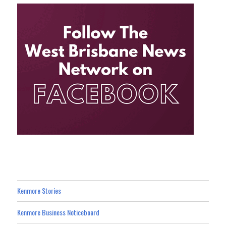
Kenmore Stories
Kenmore Business Noticeboard