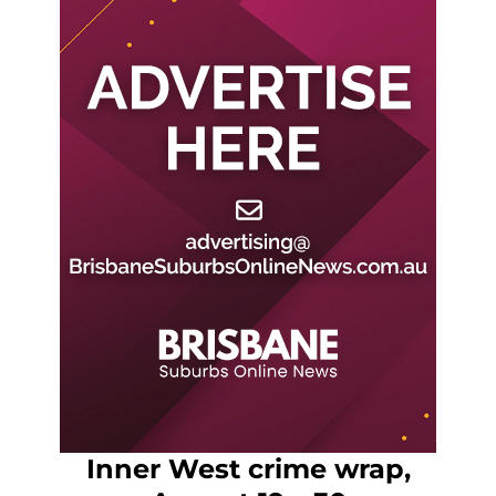
Inner West crime wrap,