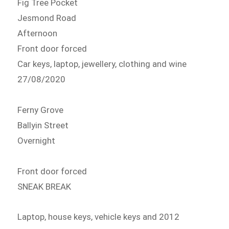
Fig Tree Pocket
Jesmond Road
Afternoon
Front door forced
Car keys, laptop, jewellery, clothing and wine
27/08/2020
Ferny Grove
Ballyin Street
Overnight
Front door forced
SNEAK BREAK
Laptop, house keys, vehicle keys and 2012