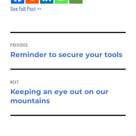
See Full Post >>
Post
navigation
PREVIOUS
Reminder to secure your tools
Previous
post:
NEXT
Keeping an eye out on our
Next
mountains
post: