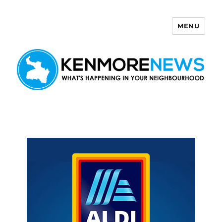
MENU
Kenmore News