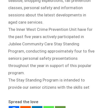
seaside, shopping expeditions, fall prevention
classes, personal safety and information
sessions about the latest developments in
aged care services.
The Inner West Crime Prevention Unit have for
the past five years actively participated in
Jubilee Community Care Stay Standing
Program, conducting approximately four to five
seniors personal safety presentations
throughout the year in support of this popular
program.
The Stay Standing Program is intended to
provide our senior citizens with the skills set
Spread the love