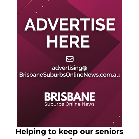
Helping to keep our seniors