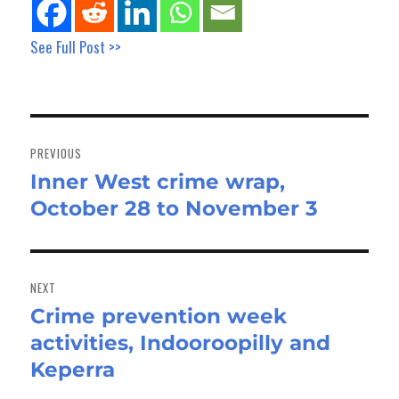
See Full Post >>
Post
navigation
PREVIOUS
Inner West crime wrap,
Previous
October 28 to November 3
post:
NEXT
Crime prevention week
Next
activities, Indooroopilly and
post:
Keperra