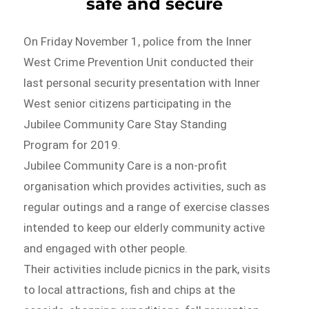
safe and secure
On Friday November 1, police from the Inner
West Crime Prevention Unit conducted their
last personal security presentation with Inner
West senior citizens participating in the
Jubilee Community Care Stay Standing
Program for 2019.
Jubilee Community Care is a non-profit
organisation which provides activities, such as
regular outings and a range of exercise classes
intended to keep our elderly community active
and engaged with other people.
Their activities include picnics in the park, visits
to local attractions, fish and chips at the