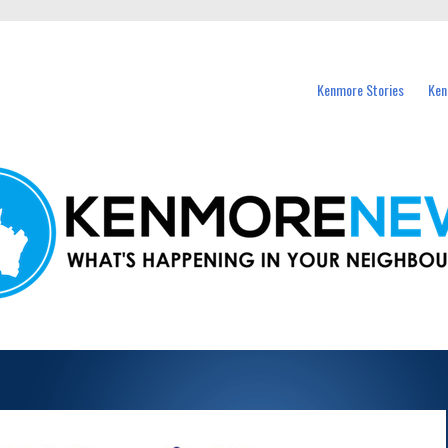
events in Kenmore and nearby suburbs.
Kenmore Stories
Ken