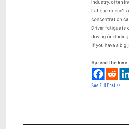
industry, often in
Fatigue doesn’t on
concentration ca
Driver fatigue is 
driving (includin
If you have a big
Spread the love
See Full Post >>
Post