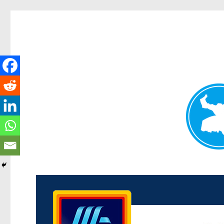
Kenmore News
News and other stories about real people, places, and 