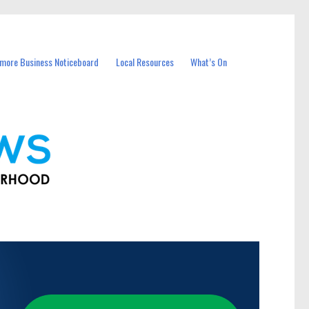
more Business Noticeboard
Local Resources
What’s On