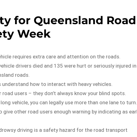
ety for Queensland Road
ety Week
ehicle requires extra care and attention on the roads.
vehicle drivers died and 135 were hurt or seriously injured in
sland roads.
s understand how to interact with heavy vehicles.
 road users – they don’t always know your blind spots.
a long vehicle, you can legally use more than one lane to turn.
 give other road users enough warning by indicating as ear
 drowsy driving is a safety hazard for the road transport