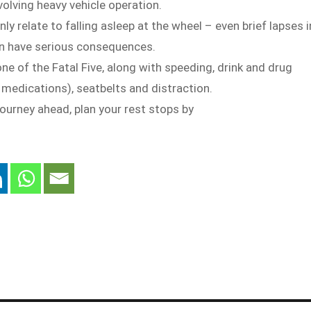
volving heavy vehicle operation.
ly relate to falling asleep at the wheel – even brief lapses i
n have serious consequences.
one of the Fatal Five, along with speeding, drink and drug
g medications), seatbelts and distraction.
 journey ahead, plan your rest stops by