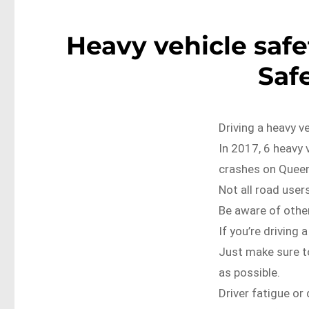
Heavy vehicle saf
Saf
Driving a heavy v
In 2017, 6 heavy 
crashes on Queen
Not all road user
Be aware of other
If you’re driving 
Just make sure to
as possible.
Driver fatigue or