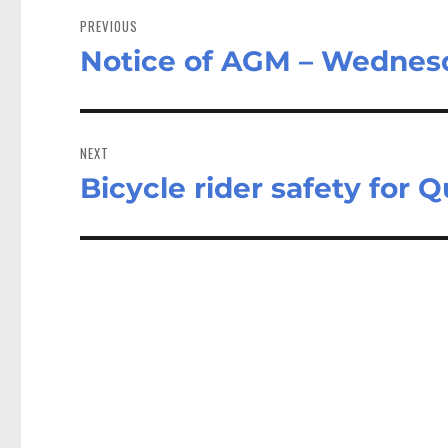
navigation
PREVIOUS
Notice of AGM – Wednes
Previous
post:
NEXT
Bicycle rider safety for
Next
post: