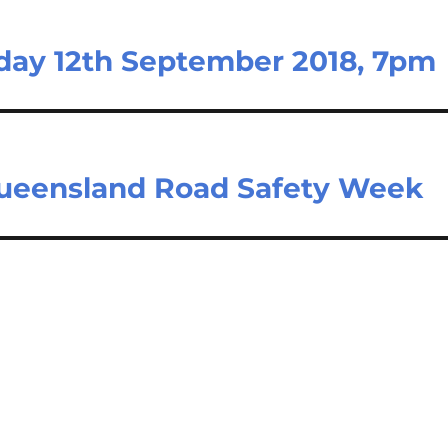
day 12th September 2018, 7pm
 Queensland Road Safety Week