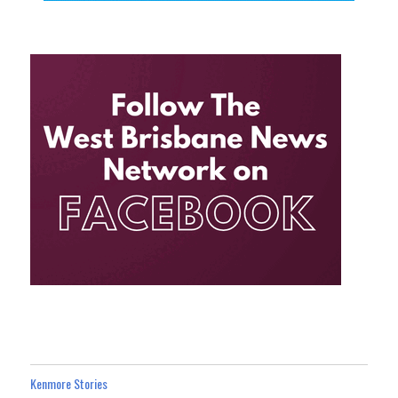
Kenmore Stories