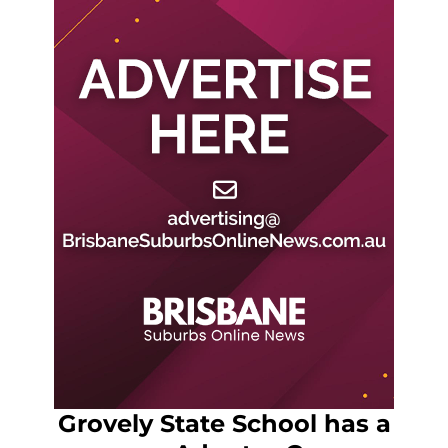
Grovely State School has a