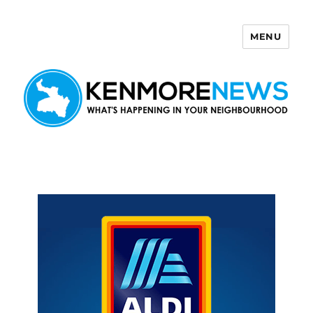
MENU
Kenmore News