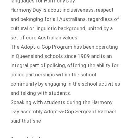
languages for Harmony Day.
Harmony Day is about inclusiveness, respect
and belonging for all Australians, regardless of
cultural or linguistic background; united by a
set of core Australian values.
The Adopt-a-Cop Program has been operating
in Queensland schools since 1989 and is an
integral part of policing, offering the ability for
police partnerships within the school
community by engaging in the school activities
and talking with students.
Speaking with students during the Harmony
Day assembly Adopt-a-Cop Sergeant Rachael
said that she