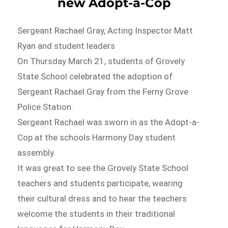
new Adopt-a-Cop
Sergeant Rachael Gray, Acting Inspector Matt
Ryan and student leaders
On Thursday March 21, students of Grovely
State School celebrated the adoption of
Sergeant Rachael Gray from the Ferny Grove
Police Station.
Sergeant Rachael was sworn in as the Adopt-a-
Cop at the schools Harmony Day student
assembly.
It was great to see the Grovely State School
teachers and students participate, wearing
their cultural dress and to hear the teachers
welcome the students in their traditional