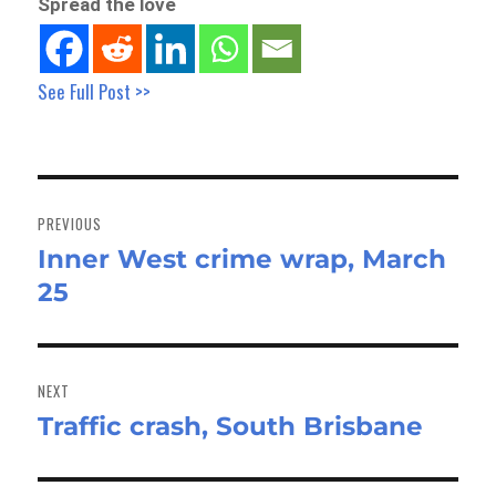
Spread the love
See Full Post >>
Post
navigation
PREVIOUS
Inner West crime wrap, March
Previous
25
post:
NEXT
Traffic crash, South Brisbane
Next
post: