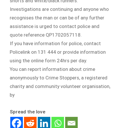
shorts and white/black runners.
Investigations are continuing and anyone who
recognises the man or can be of any further
assistance is urged to contact police and
quote reference QP1702057118.
If you have information for police, contact
Policelink on 131 444 or provide information
using the online form 24hrs per day.
You can report information about crime
anonymously to Crime Stoppers, a registered
charity and community volunteer organisation,
by
Spread the love