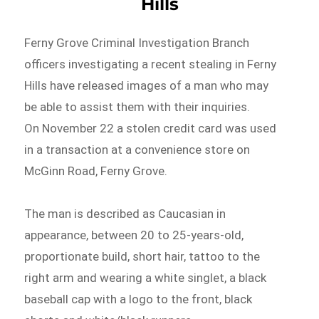
Hills
Ferny Grove Criminal Investigation Branch
officers investigating a recent stealing in Ferny
Hills have released images of a man who may
be able to assist them with their inquiries.
On November 22 a stolen credit card was used
in a transaction at a convenience store on
McGinn Road, Ferny Grove.
The man is described as Caucasian in
appearance, between 20 to 25-years-old,
proportionate build, short hair, tattoo to the
right arm and wearing a white singlet, a black
baseball cap with a logo to the front, black