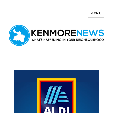
MENU
Kenmore News