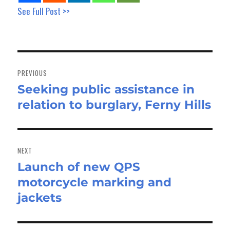
See Full Post >>
Post
navigation
PREVIOUS
Seeking public assistance in
Previous
relation to burglary, Ferny Hills
post:
NEXT
Launch of new QPS
Next
motorcycle marking and
post:
jackets