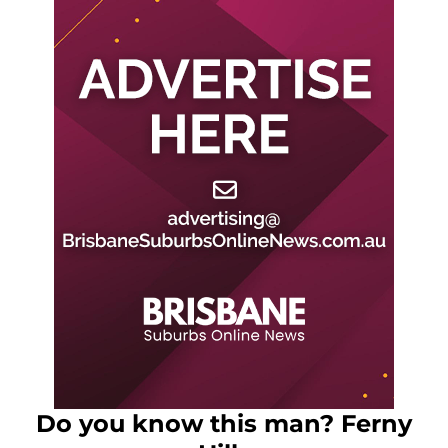
Do you know this man? Ferny