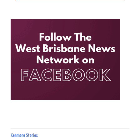
Kenmore Stories