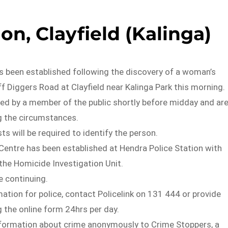
on, Clayfield (Kalinga)
s been established following the discovery of a woman’s
ff Diggers Road at Clayfield near Kalinga Park this morning.
ied by a member of the public shortly before midday and ar
g the circumstances.
ts will be required to identify the person.
Centre has been established at Hendra Police Station with
the Homicide Investigation Unit.
e continuing.
mation for police, contact Policelink on 131 444 or provide
 the online form 24hrs per day.
nformation about crime anonymously to Crime Stoppers, a