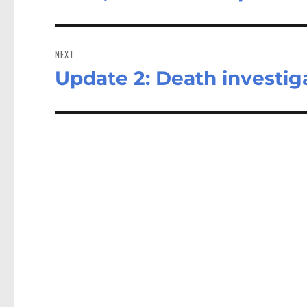
post:
NEXT
Update 2: Death investig
Next
post: