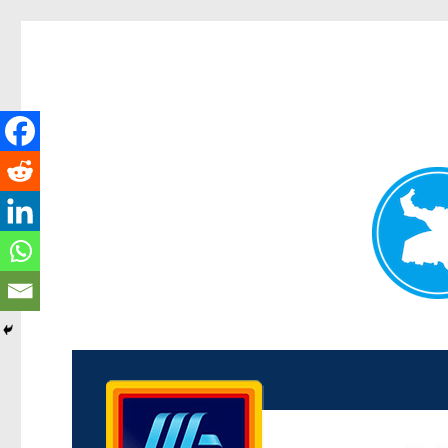
Kenmore News
News and other stories about real people, places, and 