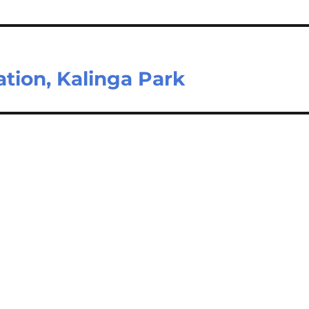
ation, Kalinga Park