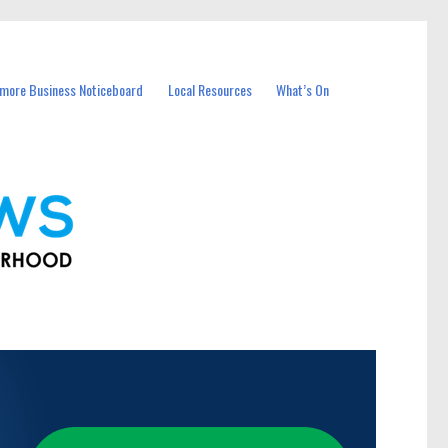
more Business Noticeboard
Local Resources
What’s On