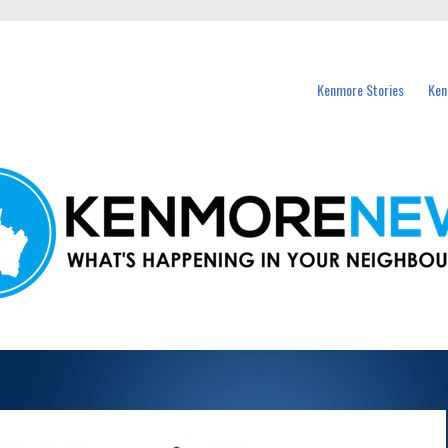
events in Kenmore and nearby suburbs.
Kenmore Stories
Ken