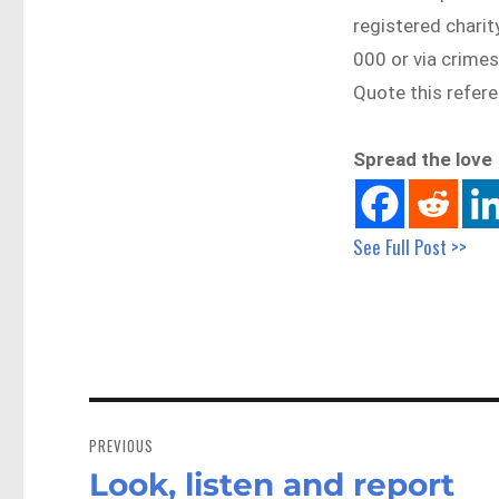
registered chari
000 or via crime
Quote this refe
Spread the love
See Full Post >>
Post
navigation
PREVIOUS
Look, listen and report
Previous