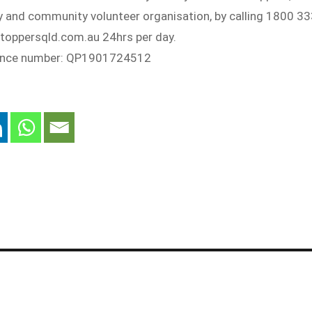
ty and community volunteer organisation, by calling 1800 3
stoppersqld.com.au 24hrs per day.
rence number: QP1901724512