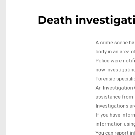
Death investigati
A crime scene ha
body in an area o
Police were notif
now investigatin
Forensic specialis
An Investigation 
assistance from 
Investigations ar
If you have infor
information using
You can report i