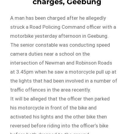
charges, Geebung
A man has been charged after he allegedly
struck a Road Policing Command officer with a
motorbike yesterday afternoon in Geebung.
The senior constable was conducting speed
camera duties near a school on the
intersection of Newman and Robinson Roads
at 3.45pm when he saw a motorcycle pull up at
the lights that had been involved in a number of
traffic offences in the area recently.
It will be alleged that the officer then parked
his motorcycle in front of the bike and
activated his lights and the other bike then
reversed before riding into the officer’s bike