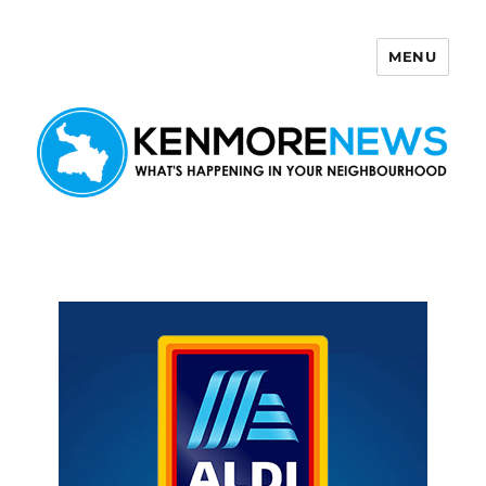
MENU
Kenmore News