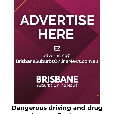
Dangerous driving and drug