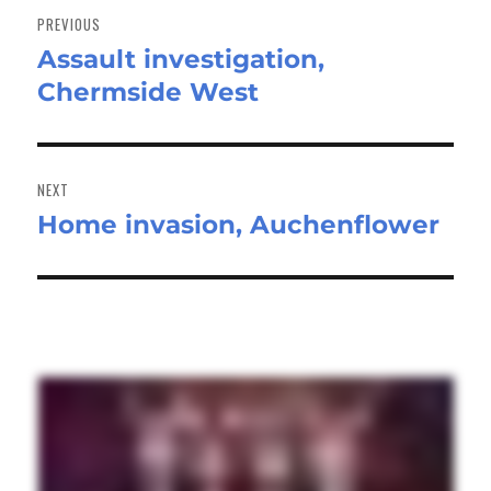
navigation
PREVIOUS
Assault investigation,
Previous
Chermside West
post:
NEXT
Home invasion, Auchenflower
Next
post: