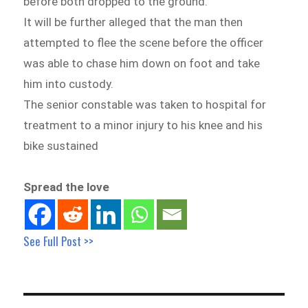
before both dropped to the ground.
It will be further alleged that the man then
attempted to flee the scene before the officer
was able to chase him down on foot and take
him into custody.
The senior constable was taken to hospital for
treatment to a minor injury to his knee and his
bike sustained
Spread the love
See Full Post >>
Post