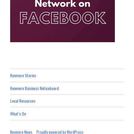
Kenmore Stories
Kenmore Business Noticeboard
Local Resources
What’s On
Kenmore News
Proudly powered by WordPress