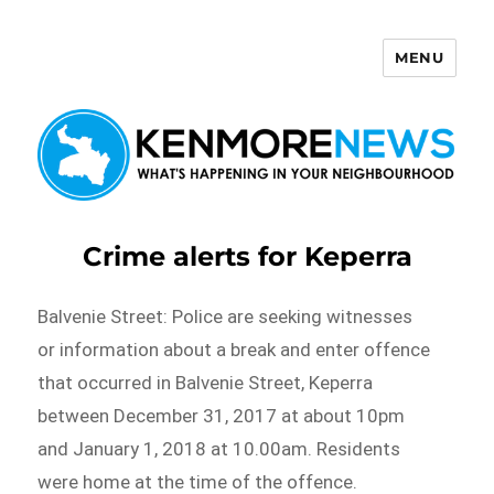
MENU
Kenmore News
Crime alerts for Keperra
Balvenie Street: Police are seeking witnesses
or information about a break and enter offence
that occurred in Balvenie Street, Keperra
between December 31, 2017 at about 10pm
and January 1, 2018 at 10.00am. Residents
were home at the time of the offence.