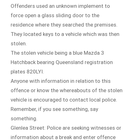
Offenders used an unknown implement to
force open a glass sliding door to the
residence where they searched the premises.
They located keys to a vehicle which was then
stolen.
The stolen vehicle being a blue Mazda 3
Hatchback bearing Queensland registration
plates 820LYI.
Anyone with information in relation to this
offence or know the whereabouts of the stolen
vehicle is encouraged to contact local police.
Remember, if you see something, say
something.
Glenlea Street: Police are seeking witnesses or
information about a break and enter offence