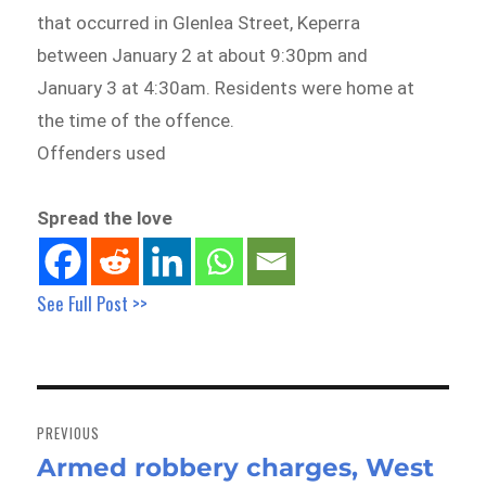
that occurred in Glenlea Street, Keperra
between January 2 at about 9:30pm and
January 3 at 4:30am. Residents were home at
the time of the offence.
Offenders used
Spread the love
See Full Post >>
Post
navigation
PREVIOUS
Armed robbery charges, West
Previous