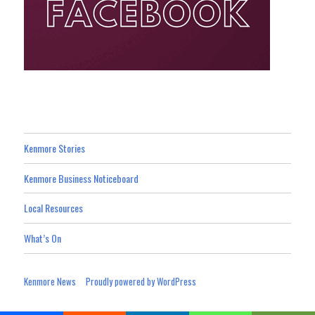
Kenmore Stories
Kenmore Business Noticeboard
Local Resources
What’s On
Kenmore News
Proudly powered by WordPress