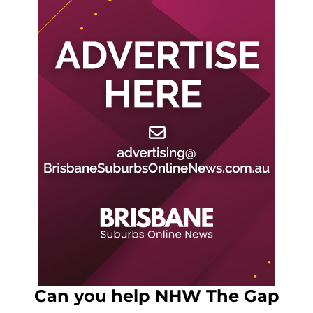
Can you help NHW The Gap