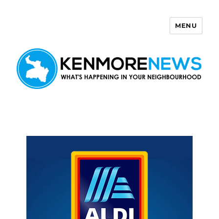
MENU
Kenmore News