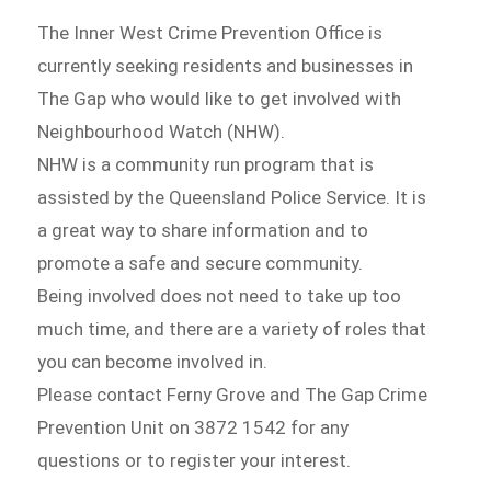
The Inner West Crime Prevention Office is
currently seeking residents and businesses in
The Gap who would like to get involved with
Neighbourhood Watch (NHW).
NHW is a community run program that is
assisted by the Queensland Police Service. It is
a great way to share information and to
promote a safe and secure community.
Being involved does not need to take up too
much time, and there are a variety of roles that
you can become involved in.
Please contact Ferny Grove and The Gap Crime
Prevention Unit on 3872 1542 for any
questions or to register your interest.