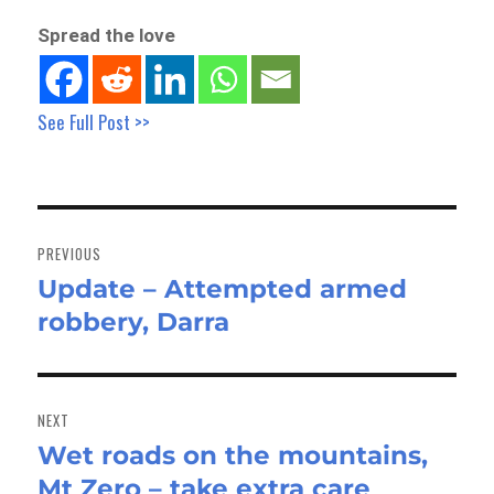
Spread the love
See Full Post >>
Post
navigation
PREVIOUS
Update – Attempted armed
Previous
robbery, Darra
post:
NEXT
Wet roads on the mountains,
Next
Mt Zero – take extra care
post: