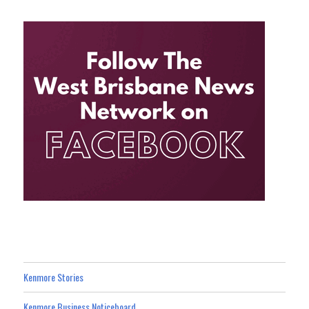
Kenmore Stories
Kenmore Business Noticeboard