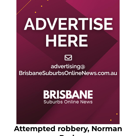
Attempted robbery, Norman