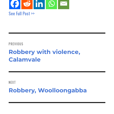
See Full Post >>
Post
navigation
PREVIOUS
Robbery with violence,
Previous
Calamvale
post:
NEXT
Robbery, Woolloongabba
Next
post: