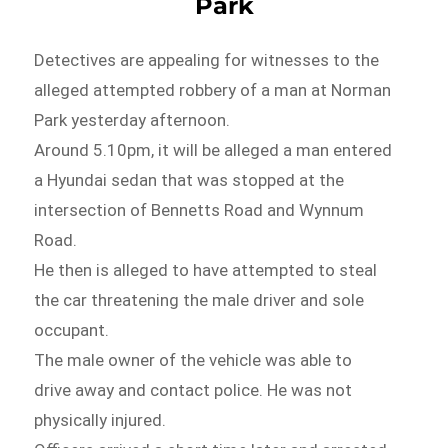
Park
Detectives are appealing for witnesses to the
alleged attempted robbery of a man at Norman
Park yesterday afternoon.
Around 5.10pm, it will be alleged a man entered
a Hyundai sedan that was stopped at the
intersection of Bennetts Road and Wynnum
Road.
He then is alleged to have attempted to steal
the car threatening the male driver and sole
occupant.
The male owner of the vehicle was able to
drive away and contact police. He was not
physically injured.