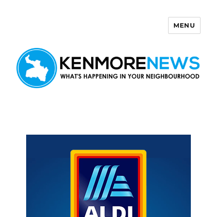
MENU
Kenmore News