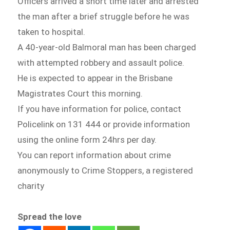
Officers arrived a short time later and arrested
the man after a brief struggle before he was
taken to hospital.
A 40-year-old Balmoral man has been charged
with attempted robbery and assault police.
He is expected to appear in the Brisbane
Magistrates Court this morning.
If you have information for police, contact
Policelink on 131 444 or provide information
using the online form 24hrs per day.
You can report information about crime
anonymously to Crime Stoppers, a registered
charity
Spread the love