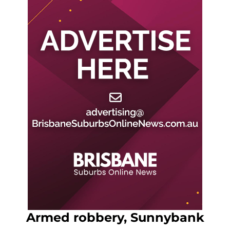
Armed robbery, Sunnybank