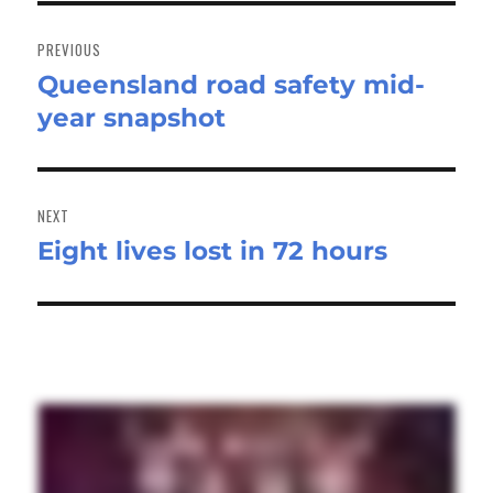
Post
navigation
PREVIOUS
Queensland road safety mid-
Previous
year snapshot
post:
NEXT
Eight lives lost in 72 hours
Next
post: