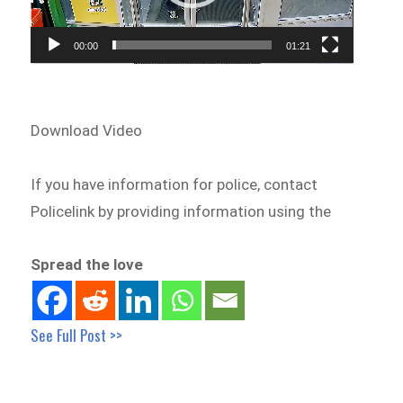
00:00
01:21
Download Video
If you have information for police, contact
Policelink by providing information using the
Spread the love
See Full Post >>