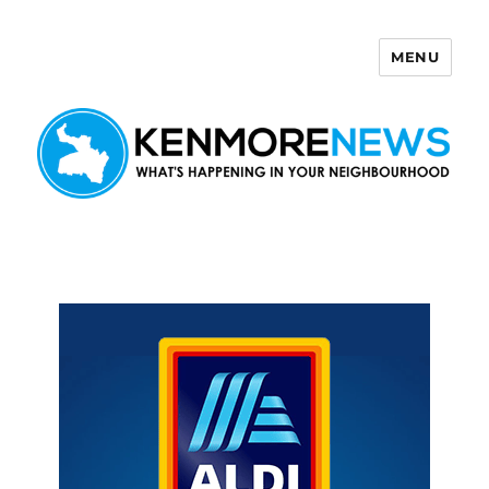
MENU
Kenmore News