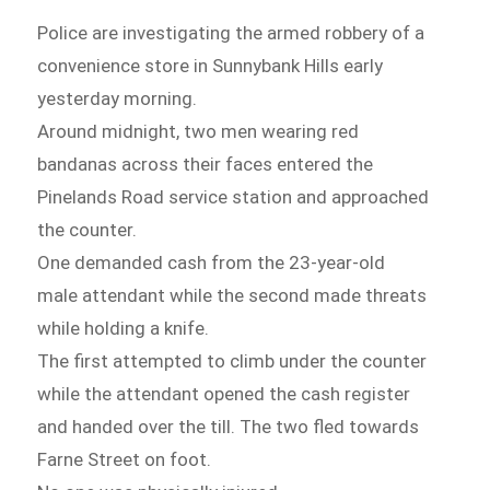
Police are investigating the armed robbery of a
convenience store in Sunnybank Hills early
yesterday morning.
Around midnight, two men wearing red
bandanas across their faces entered the
Pinelands Road service station and approached
the counter.
One demanded cash from the 23-year-old
male attendant while the second made threats
while holding a knife.
The first attempted to climb under the counter
while the attendant opened the cash register
and handed over the till. The two fled towards
Farne Street on foot.