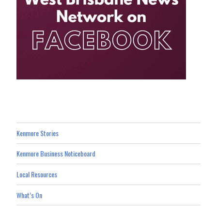
Kenmore Stories
Kenmore Business Noticeboard
Local Resources
What’s On