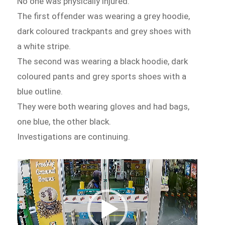
No one was physically injured.
The first offender was wearing a grey hoodie,
dark coloured trackpants and grey shoes with
a white stripe.
The second was wearing a black hoodie, dark
coloured pants and grey sports shoes with a
blue outline.
They were both wearing gloves and had bags,
one blue, the other black.
Investigations are continuing.
Video
Player