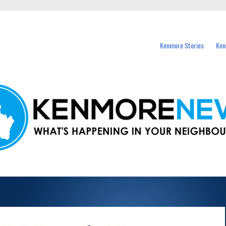
events in Kenmore and nearby suburbs.
Kenmore Stories
Ken