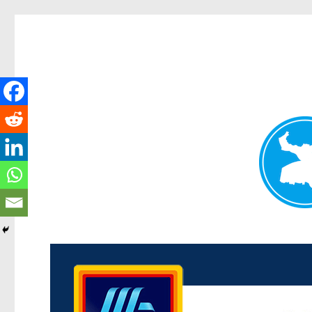
Kenmore News
News and other stories about real people, places, and 