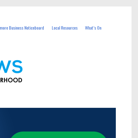
more Business Noticeboard
Local Resources
What’s On