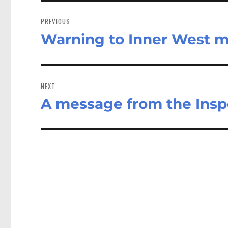
Post
navigation
PREVIOUS
Warning to Inner West m
Previous
post:
NEXT
A message from the Insp
Next
post: