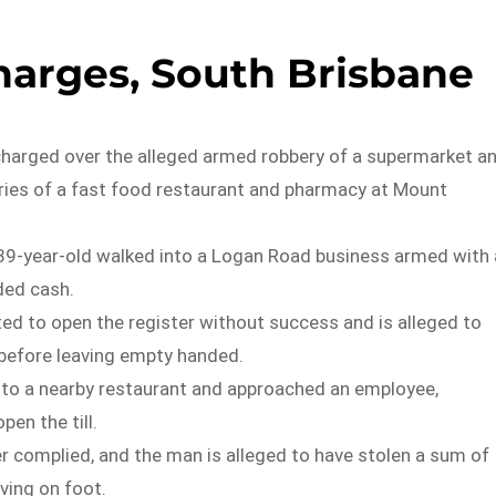
arges, South Brisbane
harged over the alleged armed robbery of a supermarket a
ies of a fast food restaurant and pharmacy at Mount
9-year-old walked into a Logan Road business armed with 
ded cash.
d to open the register without success and is alleged to
before leaving empty handed.
nto a nearby restaurant and approached an employee,
en the till.
 complied, and the man is alleged to have stolen a sum of
ving on foot.