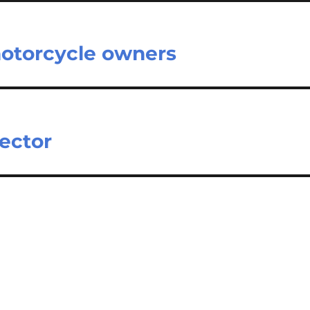
otorcycle owners
ector