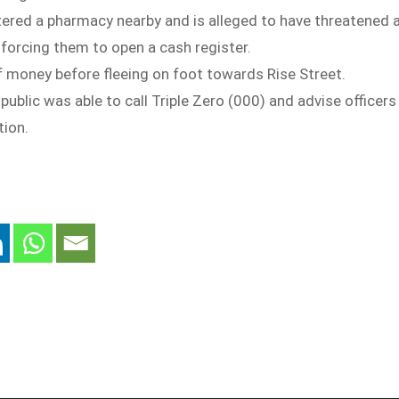
ered a pharmacy nearby and is alleged to have threatened 
forcing them to open a cash register.
f money before fleeing on foot towards Rise Street.
ublic was able to call Triple Zero (000) and advise officers
tion.