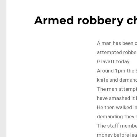
Armed robbery ch
A man has been c
attempted robber
Gravatt today.
Around 1pm the 3
knife and deman
The man attempte
have smashed it 
He then walked i
demanding they op
The staff member
money before lea