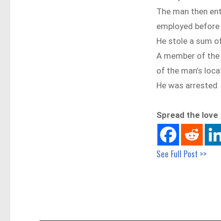
The man then ent
employed before 
He stole a sum o
A member of the p
of the man’s loca
He was arrested
Spread the love
See Full Post >>