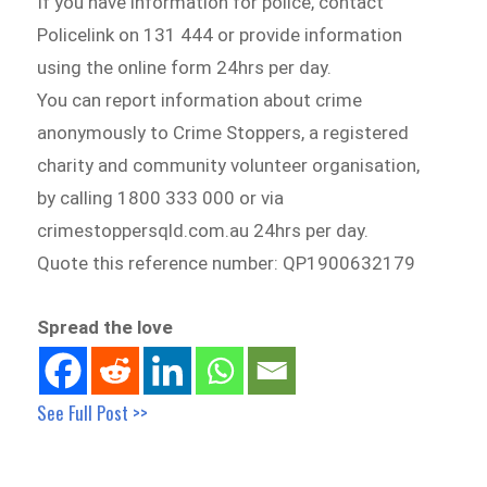
If you have information for police, contact
Policelink on 131 444 or provide information
using the online form 24hrs per day.
You can report information about crime
anonymously to Crime Stoppers, a registered
charity and community volunteer organisation,
by calling 1800 333 000 or via
crimestoppersqld.com.au 24hrs per day.
Quote this reference number: QP1900632179
Spread the love
See Full Post >>