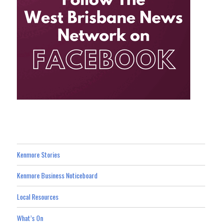
Kenmore Stories
Kenmore Business Noticeboard
Local Resources
What’s On