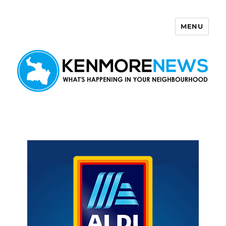
MENU
Kenmore News