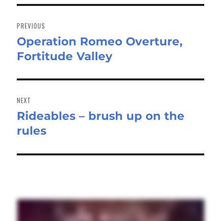
Post
navigation
PREVIOUS
Operation Romeo Overture,
Previous
Fortitude Valley
post:
NEXT
Rideables – brush up on the
Next
rules
post: