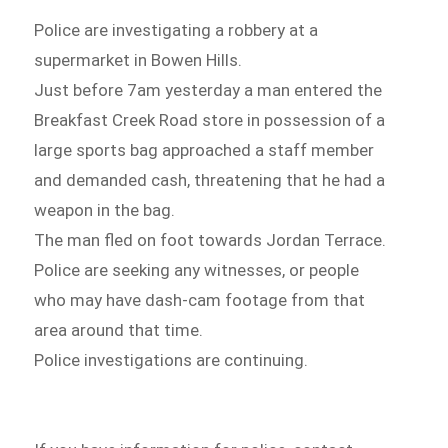
Police are investigating a robbery at a
supermarket in Bowen Hills.
Just before 7am yesterday a man entered the
Breakfast Creek Road store in possession of a
large sports bag approached a staff member
and demanded cash, threatening that he had a
weapon in the bag.
The man fled on foot towards Jordan Terrace.
Police are seeking any witnesses, or people
who may have dash-cam footage from that
area around that time.
Police investigations are continuing.