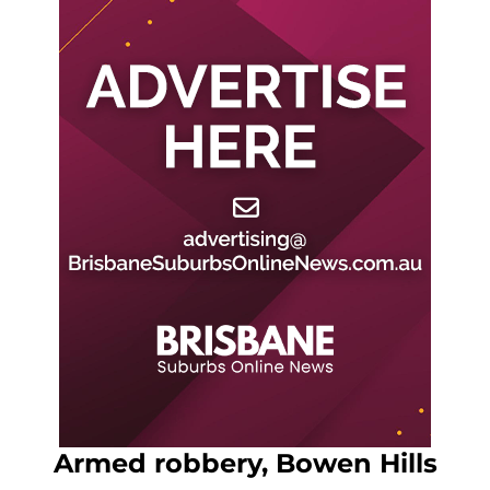
Armed robbery, Bowen Hills