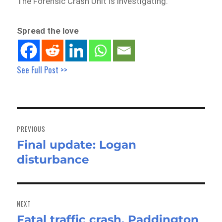
The Forensic Crash Unit is investigating.
Spread the love
See Full Post >>
Post
navigation
PREVIOUS
Final update: Logan
Previous
disturbance
post:
NEXT
Fatal traffic crash, Paddington
Next