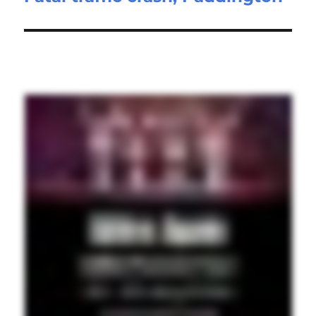
post: