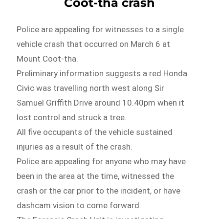
Coot-tha crash
Police are appealing for witnesses to a single
vehicle crash that occurred on March 6 at
Mount Coot-tha.
Preliminary information suggests a red Honda
Civic was travelling north west along Sir
Samuel Griffith Drive around 10.40pm when it
lost control and struck a tree.
All five occupants of the vehicle sustained
injuries as a result of the crash.
Police are appealing for anyone who may have
been in the area at the time, witnessed the
crash or the car prior to the incident, or have
dashcam vision to come forward.