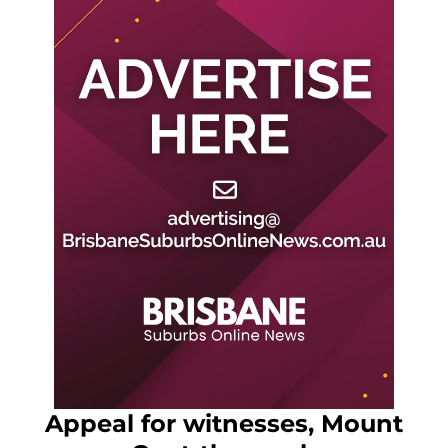
Appeal for witnesses, Mount