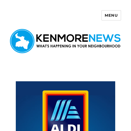
MENU
Kenmore News