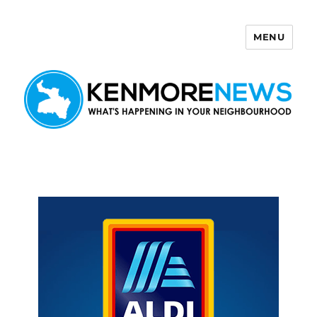
MENU
Kenmore News