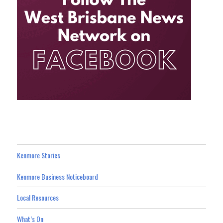
Kenmore Stories
Kenmore Business Noticeboard
Local Resources
What’s On