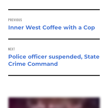
Post
navigation
PREVIOUS
Inner West Coffee with a Cop
Previous
post:
NEXT
Police officer suspended, State
Next
Crime Command
post: