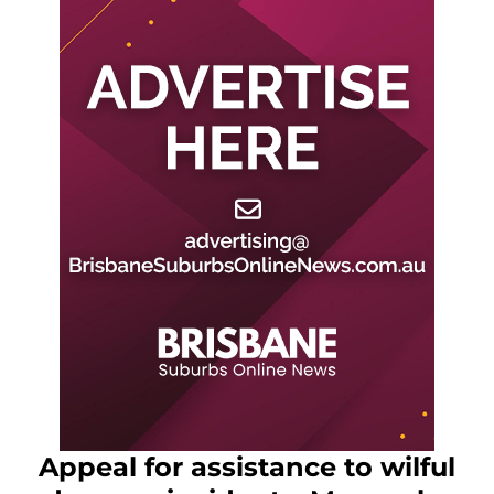
Appeal for assistance to wilful