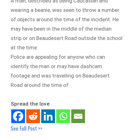
A man, described as being Caucasian and
wearing a beanie, was seen to throw a number
of objects around the time of the incident. He
may have been in the middle of the median
strip or on Beaudesert Road outside the school
at the time.
Police are appealing for anyone who can
identify the man or may have dashcam
footage and was travelling on Beaudesert
Road around the time of
Spread the love
See Full Post >>