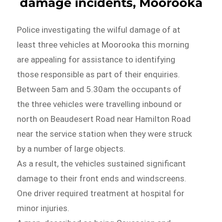
damage incidents, Moorooka
Police investigating the wilful damage of at
least three vehicles at Moorooka this morning
are appealing for assistance to identifying
those responsible as part of their enquiries.
Between 5am and 5.30am the occupants of
the three vehicles were travelling inbound or
north on Beaudesert Road near Hamilton Road
near the service station when they were struck
by a number of large objects.
As a result, the vehicles sustained significant
damage to their front ends and windscreens.
One driver required treatment at hospital for
minor injuries.