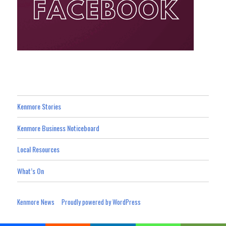
Kenmore Stories
Kenmore Business Noticeboard
Local Resources
What’s On
Kenmore News
Proudly powered by WordPress