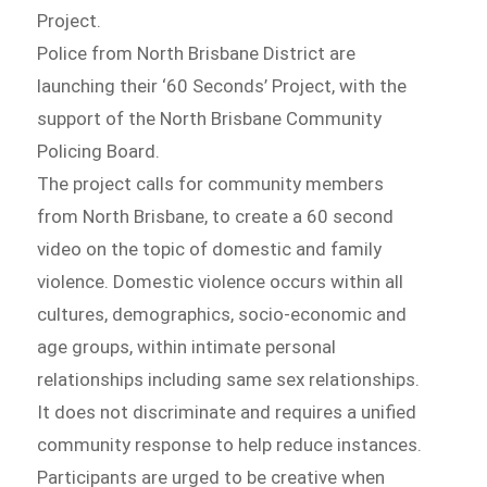
Project.
Police from North Brisbane District are
launching their ‘60 Seconds’ Project, with the
support of the North Brisbane Community
Policing Board.
The project calls for community members
from North Brisbane, to create a 60 second
video on the topic of domestic and family
violence. Domestic violence occurs within all
cultures, demographics, socio-economic and
age groups, within intimate personal
relationships including same sex relationships.
It does not discriminate and requires a unified
community response to help reduce instances.
Participants are urged to be creative when