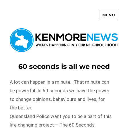
MENU
Kenmore News
60 seconds is all we need
A lot can happen in a minute. That minute can
be powerful. In 60 seconds we have the power
to change opinions, behaviours and lives, for
the better.
Queensland Police want you to be a part of this
life changing project – The 60 Seconds