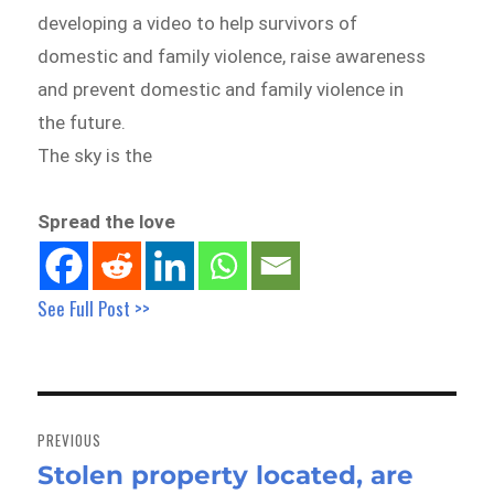
developing a video to help survivors of
domestic and family violence, raise awareness
and prevent domestic and family violence in
the future.
The sky is the
Spread the love
See Full Post >>
Post
navigation
PREVIOUS
Stolen property located, are
Previous