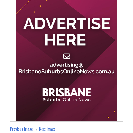
Previous Image
Next Image