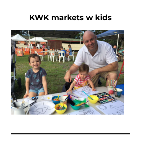
KWK markets w kids
Post