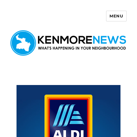
MENU
Kenmore News