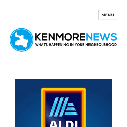
MENU
Kenmore News