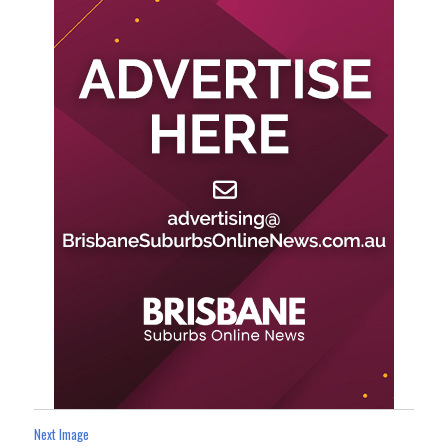
Next Image