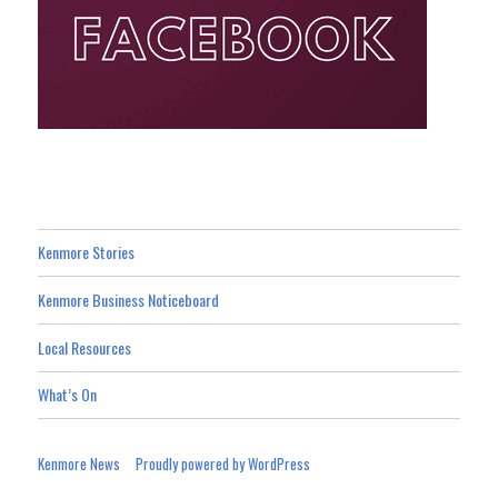
Kenmore Stories
Kenmore Business Noticeboard
Local Resources
What’s On
Kenmore News
Proudly powered by WordPress