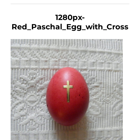
1280px-
Red_Paschal_Egg_with_Cross