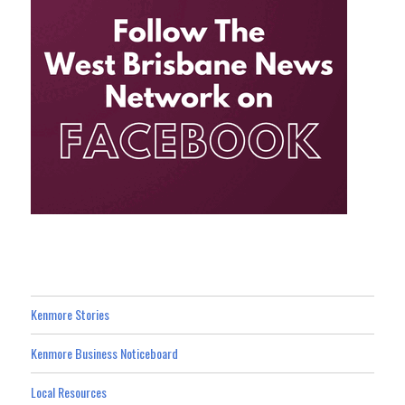
Kenmore Stories
Kenmore Business Noticeboard
Local Resources