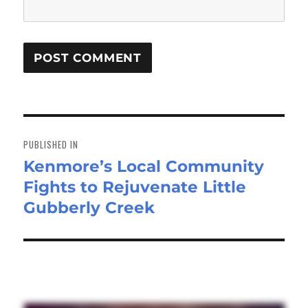
Post
navigation
PUBLISHED IN
Kenmore’s Local Community
Fights to Rejuvenate Little
Gubberly Creek