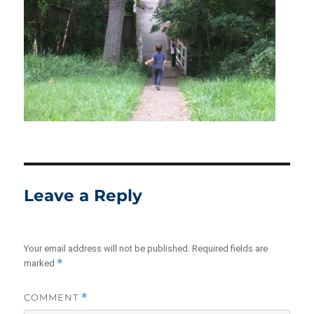
Leave a Reply
Your email address will not be published.
Required fields are
*
marked
COMMENT
*