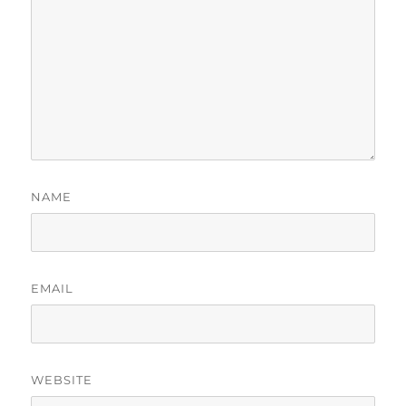
NAME
EMAIL
WEBSITE