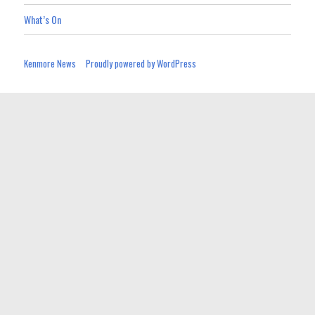
What’s On
Kenmore News
Proudly powered by WordPress