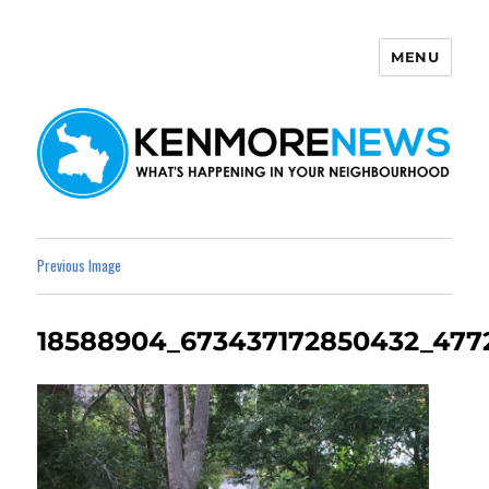
MENU
Kenmore News
Previous Image
18588904_673437172850432_477