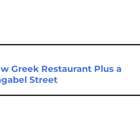
 Greek Restaurant Plus a
gabel Street