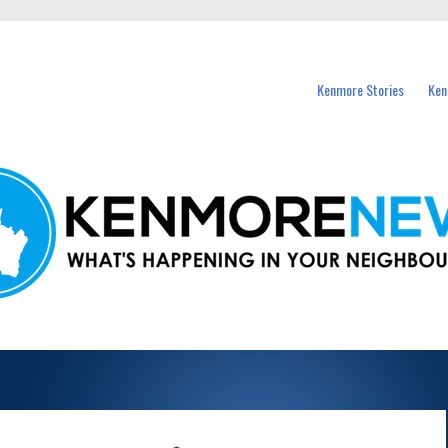
events in Kenmore and nearby suburbs.
Kenmore Stories
Ken