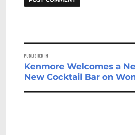
Post
navigation
PUBLISHED IN
Kenmore Welcomes a New
New Cocktail Bar on Won