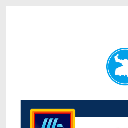
Kenmore News
News and other stories about real people, places, and 