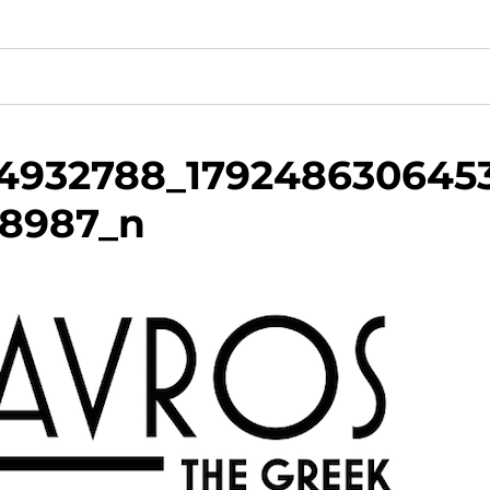
34932788_179248630645
18987_n