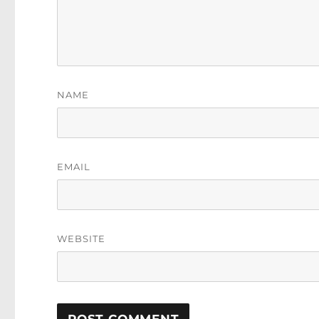
NAME
EMAIL
WEBSITE