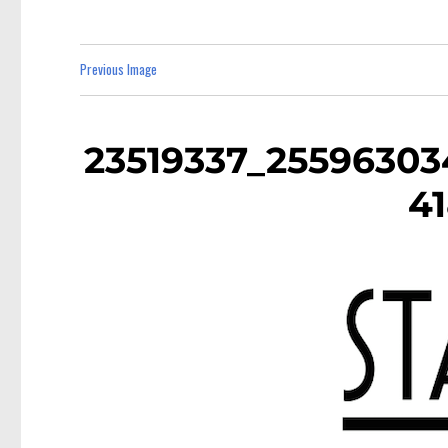
Previous Image
23519337_2559630
4