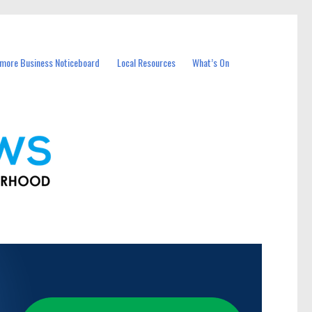
more Business Noticeboard
Local Resources
What’s On