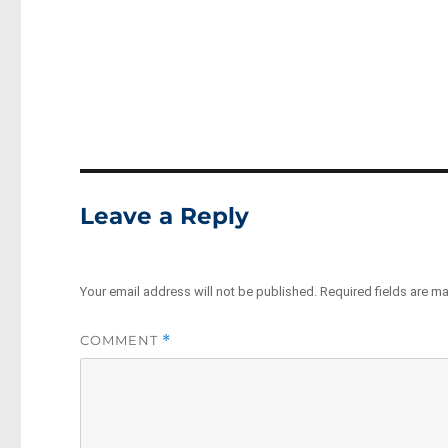
Leave a Reply
Your email address will not be published.
Required fields are m
COMMENT
*