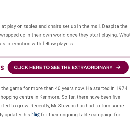
t play on tables and chairs set up in the mall. Despite the
n wrapped up in their own world once they start playing. Wha
ss interaction with fellow players.
the game for more than 40 years now. He started in 1974
shopping centre in Kenmore. So far, there have been five
arted to grow. Recently, Mr Stevens has had to turn some
blog
ly updates his
for their ongoing table campaign for