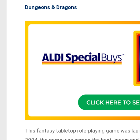
Dungeons & Dragons
This fantasy tabletop role-playing game was lau
2004, the game was named the best-known and b