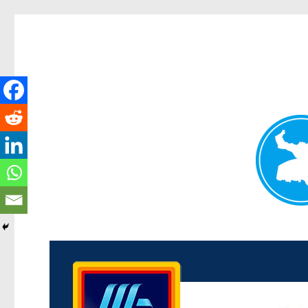
Kenmore News
News and other stories about real people, places, and 