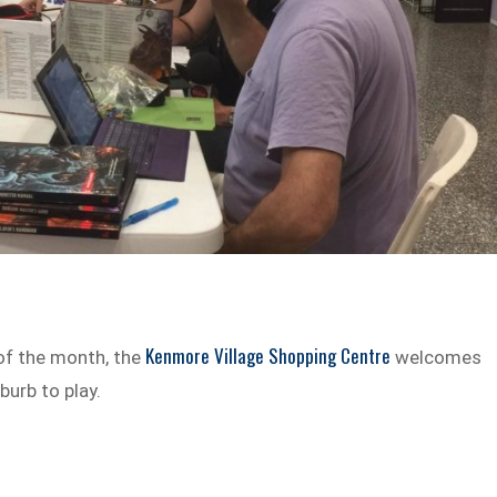
Kenmore Village Shopping Centre
of the month, the
welcomes
urb to play.