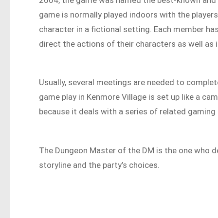
game is normally played indoors with the players
character in a fictional setting. Each member ha
direct the actions of their characters as well as 
Usually, several meetings are needed to complete
game play in Kenmore Village is set up like a ca
because it deals with a series of related gaming
The Dungeon Master of the DM is the one who de
storyline and the party’s choices.