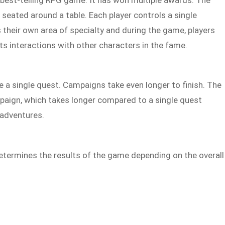
 seated around a table. Each player controls a single
s their own area of specialty and during the game, players
its interactions with other characters in the fame.
 a single quest. Campaigns take even longer to finish. The
mpaign, which takes longer compared to a single quest
 adventures.
termines the results of the game depending on the overall