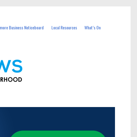
more Business Noticeboard
Local Resources
What’s On