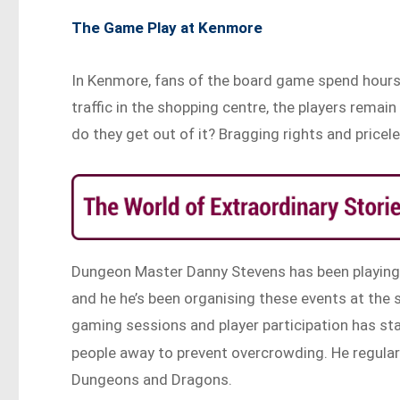
The Game Play at Kenmore
In Kenmore, fans of the board game spend hours a
traffic in the shopping centre, the players remai
do they get out of it? Bragging rights and pricele
Dungeon Master Danny Stevens has been playing 
and he he’s been organising these events at the 
gaming sessions and player participation has st
people away to prevent overcrowding. He regular
Dungeons and Dragons.