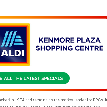
nched in 1974 and remains as the market leader for RPGs. I
est-telling RPG game. It has won multiple awards. The