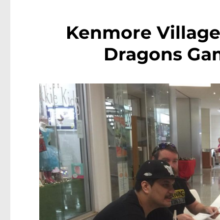
Kenmore Villag
Dragons Ga