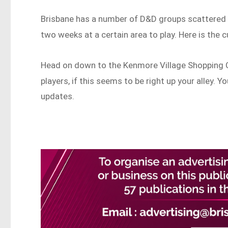
Brisbane has a number of D&D groups scattered a
two weeks at a certain area to play. Here is the 
Head on down to the Kenmore Village Shopping 
players, if this seems to be right up your alley. 
updates.