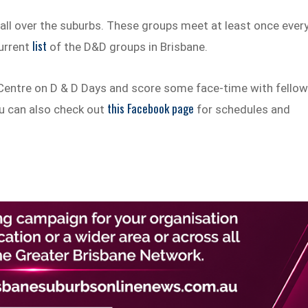
ll over the suburbs. These groups meet at least once ever
list
current
of the D&D groups in Brisbane.
Centre on D & D Days and score some face-time with fello
this Facebook page
You can also check out
for schedules and