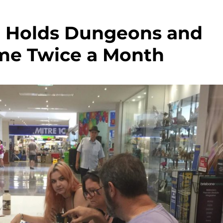
e Holds Dungeons and
me Twice a Month