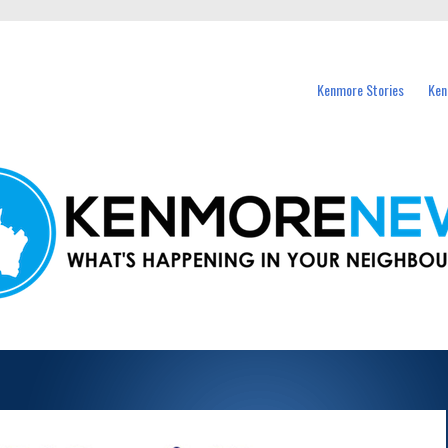
events in Kenmore and nearby suburbs.
Kenmore Stories
Ken