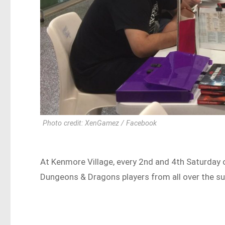
Photo credit: XenGamez / Facebook
At Kenmore Village, every 2nd and 4th Saturday 
Dungeons & Dragons players from all over the sub