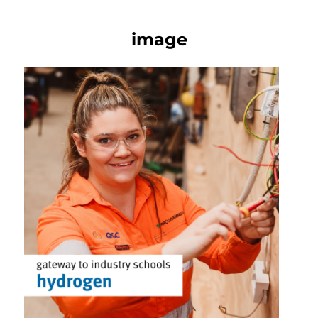
image