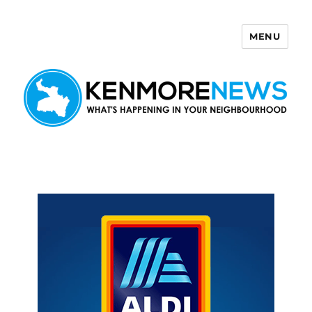
MENU
Kenmore News