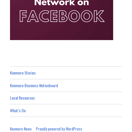
Kenmore Stories
Kenmore Business Noticeboard
Local Resources
What’s On
Kenmore News
Proudly powered by WordPress