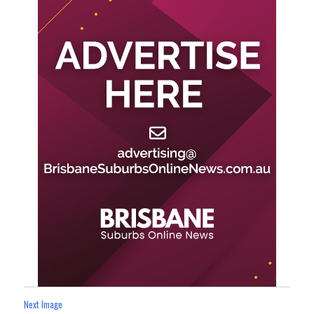
Next Image