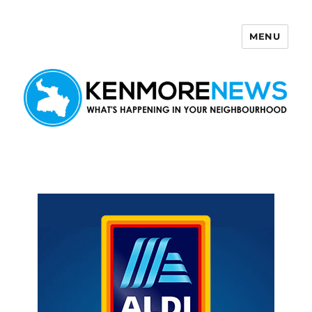
MENU
Kenmore News