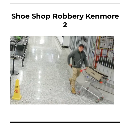
Shoe Shop Robbery Kenmore
2
Post