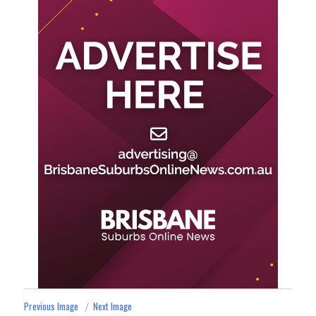
Previous Image
Next Image