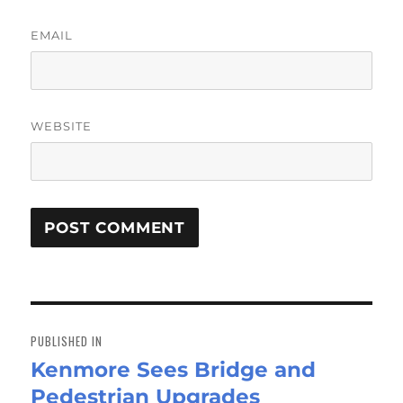
EMAIL
WEBSITE
Post
navigation
PUBLISHED IN
Kenmore Sees Bridge and
Pedestrian Upgrades