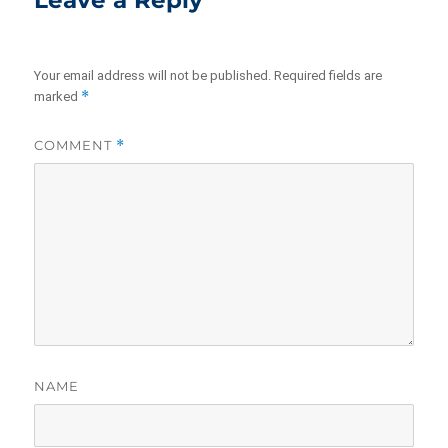
Leave a Reply
Your email address will not be published.
Required fields are
*
marked
COMMENT
*
NAME