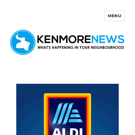
MENU
Kenmore News